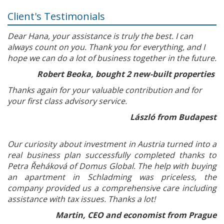
Client's Testimonials
Dear Hana, your assistance is truly the best. I can
always count on you. Thank you for everything, and I
hope we can do a lot of business together in the future.
Robert Beoka, bought 2 new-built properties
Thanks again for your valuable contribution and for
your first class advisory service.
László from Budapest
Our curiosity about investment in Austria turned into a
real business plan successfully completed thanks to
Petra Řeháková of Domus Global. The help with buying
an apartment in Schladming was priceless, the
company provided us a comprehensive care including
assistance with tax issues. Thanks a lot!
Martin, CEO and economist from Prague