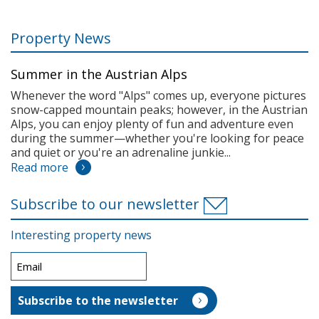
Property News
Summer in the Austrian Alps
Whenever the word "Alps" comes up, everyone pictures
snow-capped mountain peaks; however, in the Austrian
Alps, you can enjoy plenty of fun and adventure even
during the summer—whether you're looking for peace
and quiet or you're an adrenaline junkie...
Read more
Subscribe to our newsletter
Interesting property news