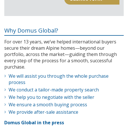
Why Domus Global?
For over 13 years, we’ve helped international buyers
secure their dream Alpine homes—beyond our
portfolio, across the market—guiding them through
every step of the process for a smooth, successful
purchase.
We will assist you through the whole purchase
process
We conduct a tailor-made property search
We help you to negotiate with the seller
We ensure a smooth buying process
We provide after-sale assistance
Domus Global in the press