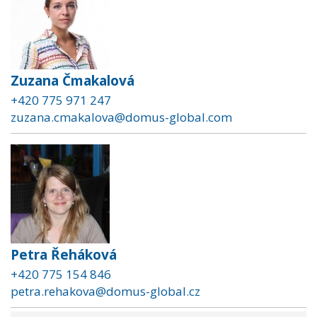
Zuzana Čmakalová
+420 775 971 247
zuzana.cmakalova@domus-global.com
Petra Řeháková
+420 775 154 846
petra.rehakova@domus-global.cz