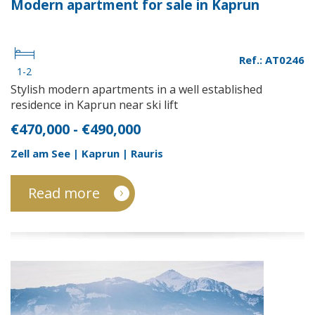
Modern apartment for sale in Kaprun
Ref.: AT0246
1-2
Stylish modern apartments in a well established
residence in Kaprun near ski lift
€470,000 - €490,000
Zell am See | Kaprun | Rauris
Read more