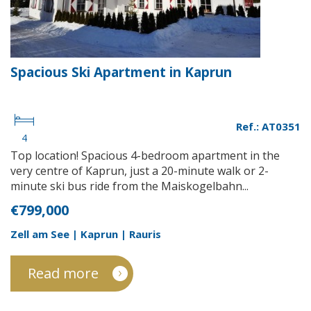
Spacious Ski Apartment in Kaprun
Ref.: AT0351
4
Top location! Spacious 4-bedroom apartment in the
very centre of Kaprun, just a 20-minute walk or 2-
minute ski bus ride from the Maiskogelbahn...
€799,000
Zell am See | Kaprun | Rauris
Read more