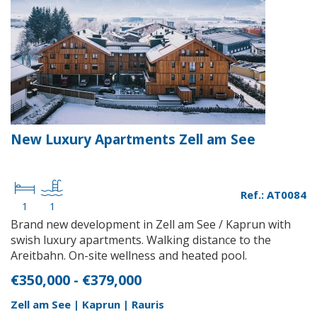
New Luxury Apartments Zell am See
Ref.: AT0084
1
1
Brand new development in Zell am See / Kaprun with
swish luxury apartments. Walking distance to the
Areitbahn. On-site wellness and heated pool.
€350,000 - €379,000
Zell am See | Kaprun | Rauris