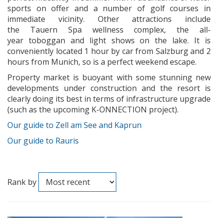
sports on offer and a number of golf courses in
immediate vicinity. Other attractions include
the Tauern Spa wellness complex, the all-
year toboggan and light shows on the lake. It is
conveniently located 1 hour by car from Salzburg and 2
hours from Munich, so is a perfect weekend escape.
Property market is buoyant with some stunning new
developments under construction and the resort is
clearly doing its best in terms of infrastructure upgrade
(such as the upcoming K-ONNECTION project).
Our guide to Zell am See and Kaprun
Our guide to Rauris
Rank by