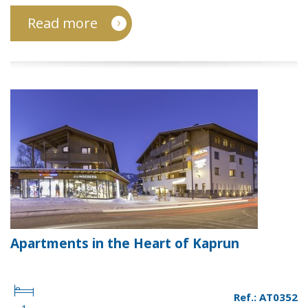
Read more
Apartments in the Heart of Kaprun
Ref.: AT0352