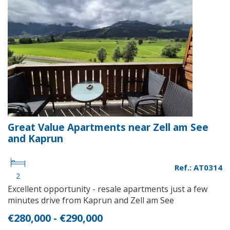
Great Value Apartments near Zell am See
and Kaprun
Ref.: AT0314
2
Excellent opportunity - resale apartments just a few
minutes drive from Kaprun and Zell am See
€280,000 - €290,000