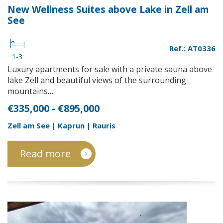
New Wellness Suites above Lake in Zell am
See
Ref.: AT0336
1-3
Luxury apartments for sale with a private sauna above
lake Zell and beautiful views of the surrounding
mountains…
€335,000 - €895,000
Zell am See | Kaprun | Rauris
Read more