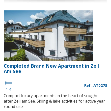
Completed Brand New Apartment in Zell
Am See
Ref.: AT0275
1-4
Compact luxury apartments in the heart of sought-
after Zell am See. Skiing & lake activities for active year
round use.