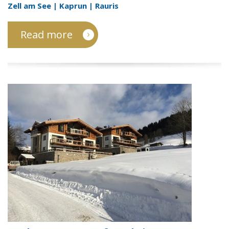
Zell am See | Kaprun | Rauris
Read more