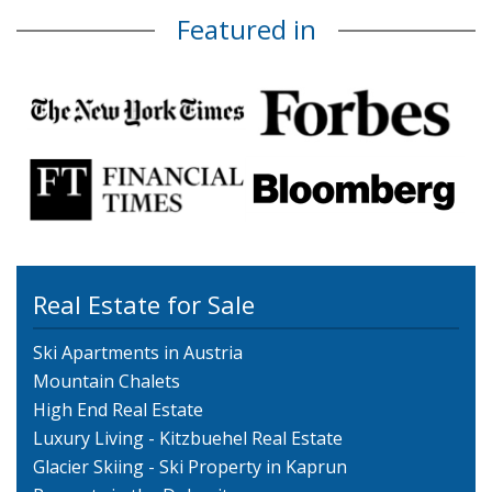
Featured in
Real Estate for Sale
Ski Apartments in Austria
Mountain Chalets
High End Real Estate
Luxury Living - Kitzbuehel Real Estate
Glacier Skiing - Ski Property in Kaprun