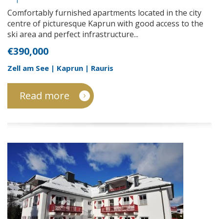
1
Comfortably furnished apartments located in the city
centre of picturesque Kaprun with good access to the
ski area and perfect infrastructure...
€390,000
Zell am See | Kaprun | Rauris
Read more