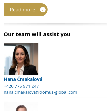
Read more
Our team will assist you
Hana Čmakalová
+420 775 971 247
hana.cmakalova@domus-global.com