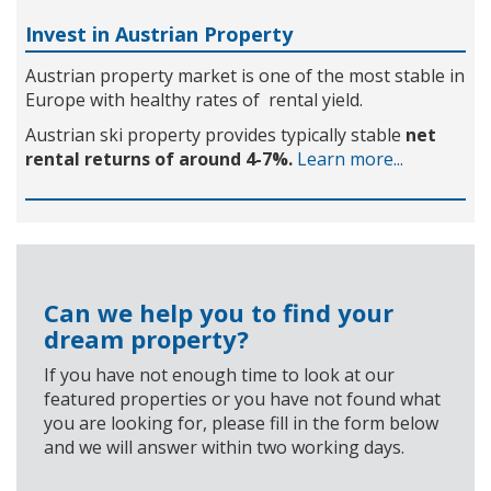
Invest in Austrian Property
Austrian property market is one of the most stable in
Europe with healthy rates of rental yield.
Austrian ski property provides typically stable
net
rental returns of around 4-7%.
Learn more...
Can we help you to find your
dream property?
If you have not enough time to look at our
featured properties or you have not found what
you are looking for, please fill in the form below
and we will answer within two working days.