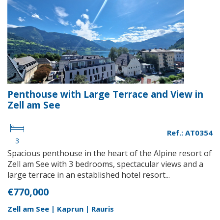
Penthouse with Large Terrace and View in
Zell am See
Ref.: AT0354
3
Spacious penthouse in the heart of the Alpine resort of
Zell am See with 3 bedrooms, spectacular views and a
large terrace in an established hotel resort...
€770,000
Zell am See | Kaprun | Rauris