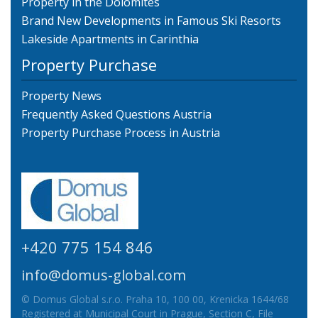
Property in the Dolomites
Brand New Developments in Famous Ski Resorts
Lakeside Apartments in Carinthia
Property Purchase
Property News
Frequently Asked Questions Austria
Property Purchase Process in Austria
+420 775 154 846
info@domus-global.com
© Domus Global s.r.o. Praha 10, 100 00, Krenicka 1644/68
Registered at Municipal Court in Prague, Section C, File