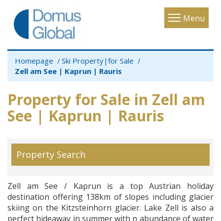
Toggle
Menu
navigatio
Homepage
Ski Property|for Sale
Zell am See | Kaprun | Rauris
Property for Sale in Zell am
See | Kaprun | Rauris
Property Search
Zell am See / Kaprun is a top Austrian holiday
destination offering 138km of slopes including glacier
skiing on the Kitzsteinhorn glacier. Lake Zell is also a
perfect hideaway in summer with n abundance of water