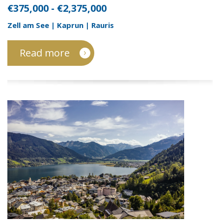
€375,000 - €2,375,000
Zell am See | Kaprun | Rauris
Read more