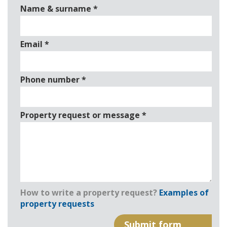
Name & surname
*
Email
*
Phone number
*
Property request or message
*
How to write a property request?
Examples of
property requests