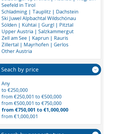
Seefeld in Tirol
Schladming | Tauplitz | Dachstein
Ski Juwel Alpbachtal Wildschönau
Sölden | Kühtai | Gurgl | Pitztal
Upper Austria | Salzkammergut
Zell am See | Kaprun | Rauris
Zillertal | Mayrhofen | Gerlos
Other Austria
Seach by price
Any
to €250,000
from €250,001 to €500,000
from €500,001 to €750,000
from €750,001 to €1,000,000
from €1,000,001