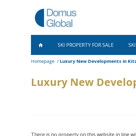
SKI PROPERTY
FOR SALE
SK
Homepage
Luxury New Developments in Kitz
Luxury New Develop
There is no property on this website in line wi