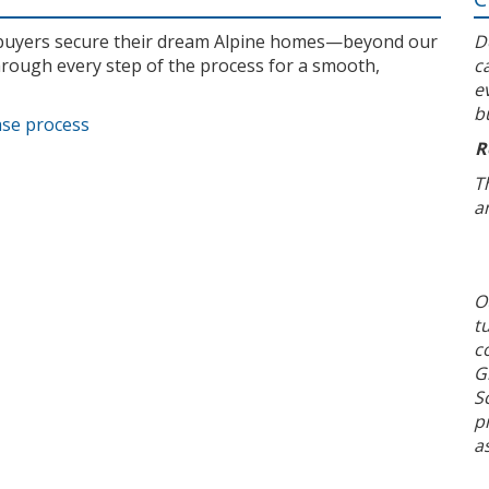
l buyers secure their dream Alpine homes—beyond our
D
rough every step of the process for a smooth,
c
e
b
ase process
R
T
a
O
t
c
G
S
p
a