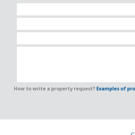
How to write a property request?
Examples of pro
C