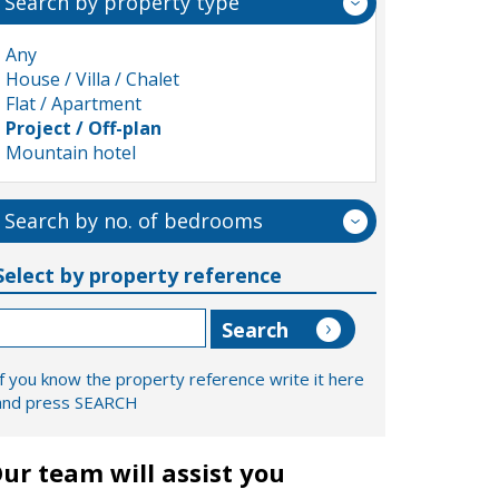
Search by property type
Any
House / Villa / Chalet
Flat / Apartment
Project / Off-plan
Mountain hotel
Search by no. of bedrooms
Select by property reference
If you know the property reference write it here
and press SEARCH
ur team will assist you