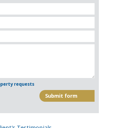
perty requests
lient's Testimonials