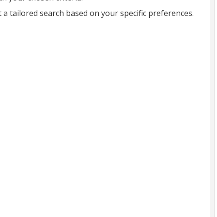
t a tailored search based on your specific preferences.