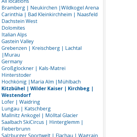
All locations
Bramberg | Neukirchen |Wildkogel Arena
Carinthia | Bad Kleinkirchheim | Naasfeld
Dachstein West
Dolomites
Italian Alps
Gastein Valley
Grebenzen | Kreischberg | Lachtal
|Murau
Germany
Großglockner | Kals-Matrei
Hinterstoder
Hochkönig |Maria Alm |Mühlbach
Kitzbühel | Wilder Kaiser | Kirchbeg |
Westendorf
Lofer | Waidring
Lungau | Katschberg
Mallnitz Ankogel | Mölltal Glacier
Saalbach SkiCircus | Hinterglemm |
Fieberbrunn
Salzburger Sportwelt | Flachau | Wagrain