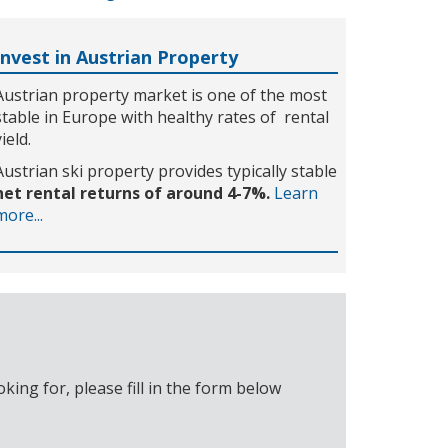
Invest in Austrian Property
Austrian property market is one of the most
stable in Europe with healthy rates of rental
yield.
Austrian ski property provides typically stable
net rental returns of around 4-7%.
Learn
more...
ing for, please fill in the form below