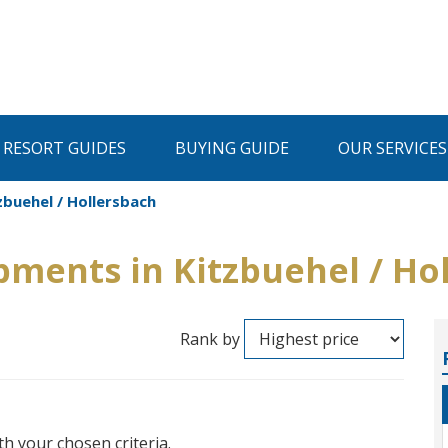
I RESORT GUIDES
BUYING GUIDE
OUR SERVICES
buehel / Hollersbach
ments in Kitzbuehel / Ho
Rank by
th your chosen criteria.