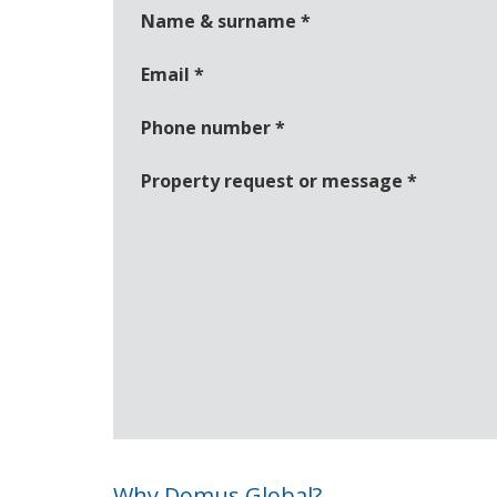
Name & surname
*
Email
*
Phone number
*
Property request or message
*
Why Domus Global?