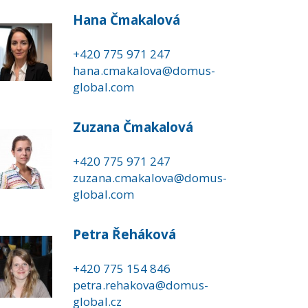
Hana Čmakalová
+420 775 971 247
hana.cmakalova@domus-
global.com
Zuzana Čmakalová
+420 775 971 247
zuzana.cmakalova@domus-
global.com
Petra Řeháková
+420 775 154 846
petra.rehakova@domus-
global.cz