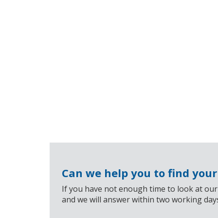
Can we help you to find you
If you have not enough time to look at our
and we will answer within two working day