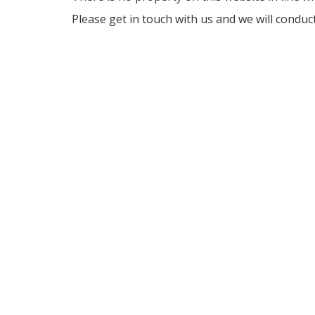
Please get in touch with us and we will conduc