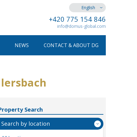
English
+420 775 154 846
info@domus-global.com
NEWS
CONTACT & ABOUT DG
llersbach
Property Search
Search by location