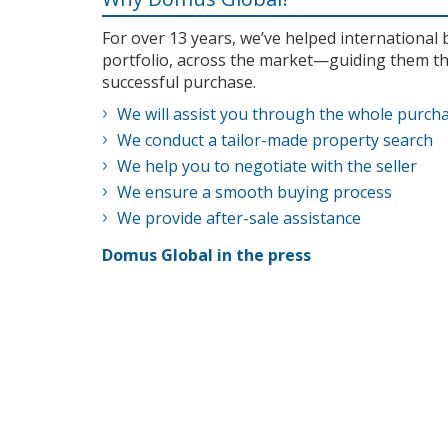
For over 13 years, we’ve helped internationa
portfolio, across the market—guiding them th
successful purchase.
We will assist you through the whole purch
We conduct a tailor-made property search
We help you to negotiate with the seller
We ensure a smooth buying process
We provide after-sale assistance
Domus Global in the press