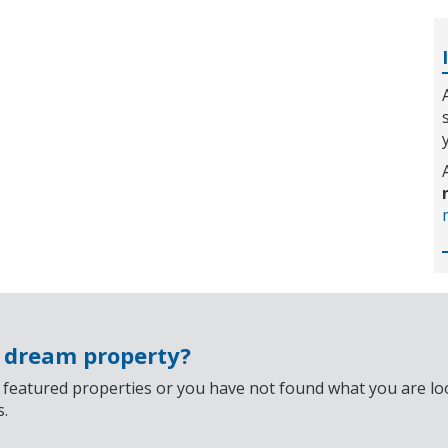
r dream property?
 featured properties or you have not found what you are look
s.