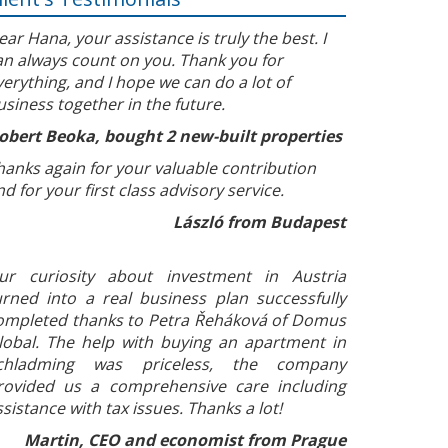
ear Hana, your assistance is truly the best. I
an always count on you. Thank you for
verything, and I hope we can do a lot of
usiness together in the future.
obert Beoka, bought 2 new-built properties
hanks again for your valuable contribution
nd for your first class advisory service.
László from Budapest
ur curiosity about investment in Austria
urned into a real business plan successfully
ompleted thanks to Petra Řeháková of Domus
lobal. The help with buying an apartment in
chladming was priceless, the company
rovided us a comprehensive care including
ssistance with tax issues. Thanks a lot!
Martin, CEO and economist from Prague