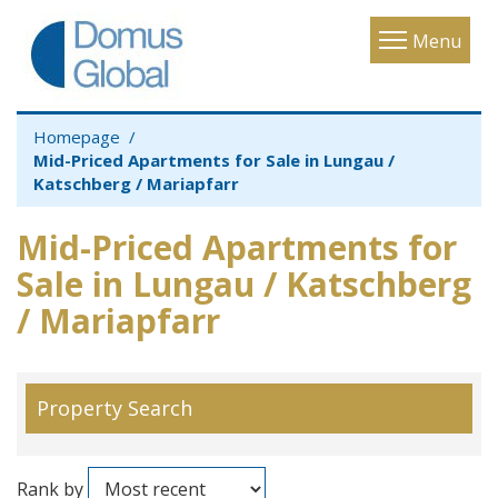
Toggle
Menu
navigatio
Homepage
Mid-Priced Apartments for Sale in Lungau /
Katschberg / Mariapfarr
Mid-Priced Apartments for
Sale in Lungau / Katschberg
/ Mariapfarr
Property Search
Rank by