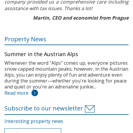
company provided us a comprehensive care including
assistance with tax issues. Thanks a lot!
Martin, CEO and economist from Prague
Property News
Summer in the Austrian Alps
Whenever the word "Alps" comes up, everyone pictures
snow-capped mountain peaks; however, in the Austrian
Alps, you can enjoy plenty of fun and adventure even
during the summer—whether you're looking for peace
and quiet or you're an adrenaline junkie...
Read more
Subscribe to our newsletter
Interesting property news