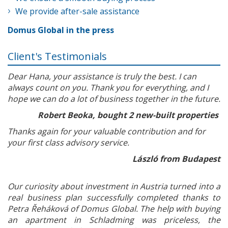
We provide after-sale assistance
Domus Global in the press
Client's Testimonials
Dear Hana, your assistance is truly the best. I can
always count on you. Thank you for everything, and I
hope we can do a lot of business together in the future.
Robert Beoka, bought 2 new-built properties
Thanks again for your valuable contribution and for
your first class advisory service.
László from Budapest
Our curiosity about investment in Austria turned into a
real business plan successfully completed thanks to
Petra Řeháková of Domus Global. The help with buying
an apartment in Schladming was priceless, the