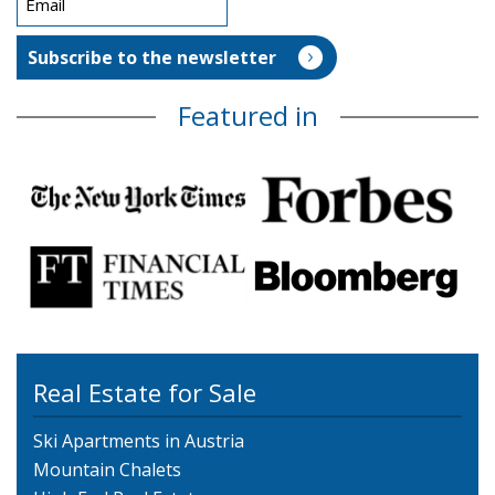
Featured in
Real Estate for Sale
Ski Apartments in Austria
Mountain Chalets