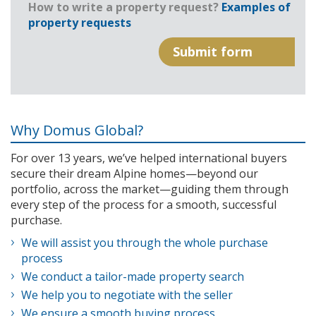
How to write a property request?
Examples of
property requests
Why Domus Global?
For over 13 years, we’ve helped international buyers
secure their dream Alpine homes—beyond our
portfolio, across the market—guiding them through
every step of the process for a smooth, successful
purchase.
We will assist you through the whole purchase
process
We conduct a tailor-made property search
We help you to negotiate with the seller
We ensure a smooth buying process