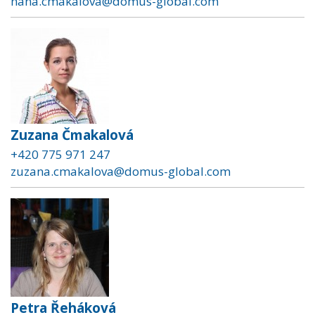
hana.cmakalova@domus-global.com
Zuzana Čmakalová
+420 775 971 247
zuzana.cmakalova@domus-global.com
Petra Řeháková