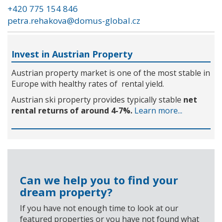
+420 775 154 846
petra.rehakova@domus-global.cz
Invest in Austrian Property
Austrian property market is one of the most stable in
Europe with healthy rates of rental yield.
Austrian ski property provides typically stable
net
rental returns of around 4-7%.
Learn more...
Can we help you to find your
dream property?
If you have not enough time to look at our
featured properties or you have not found what