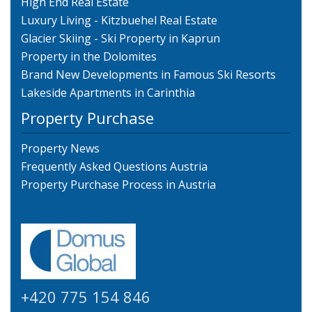
High End Real Estate
Luxury Living - Kitzbuehel Real Estate
Glacier Skiing - Ski Property in Kaprun
Property in the Dolomites
Brand New Developments in Famous Ski Resorts
Lakeside Apartments in Carinthia
Property Purchase
Property News
Frequently Asked Questions Austria
Property Purchase Process in Austria
+420 775 154 846