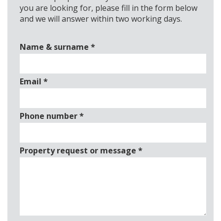
you are looking for, please fill in the form below
and we will answer within two working days.
Name & surname
*
Email
*
Phone number
*
Property request or message
*