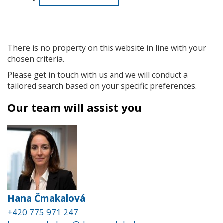
There is no property on this website in line with your
chosen criteria.
Please get in touch with us and we will conduct a
tailored search based on your specific preferences.
Our team will assist you
Hana Čmakalová
+420 775 971 247