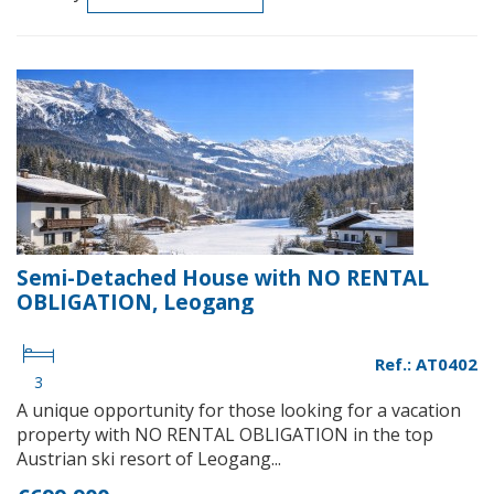
Semi-Detached House with NO RENTAL
OBLIGATION, Leogang
Ref.: AT0402
3
A unique opportunity for those looking for a vacation
property with NO RENTAL OBLIGATION in the top
Austrian ski resort of Leogang...