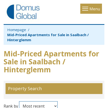
Toggle
Menu
navigatio
Homepage
Mid-Priced Apartments for Sale in Saalbach /
Hinterglemm
Mid-Priced Apartments for
Sale in Saalbach /
Hinterglemm
Property Search
Rank by