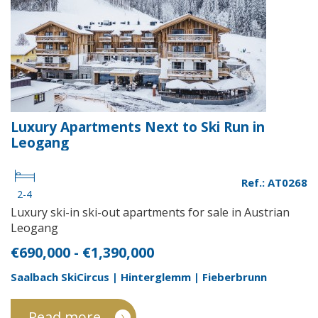
Luxury Apartments Next to Ski Run in
Leogang
Ref.: AT0268
2-4
Luxury ski-in ski-out apartments for sale in Austrian
Leogang
€690,000 - €1,390,000
Saalbach SkiCircus | Hinterglemm | Fieberbrunn
Read more