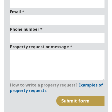
Email
*
Phone number
*
Property request or message
*
How to write a property request?
Examples of
property requests