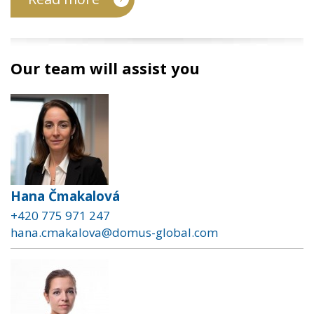
Our team will assist you
Hana Čmakalová
+420 775 971 247
hana.cmakalova@domus-global.com