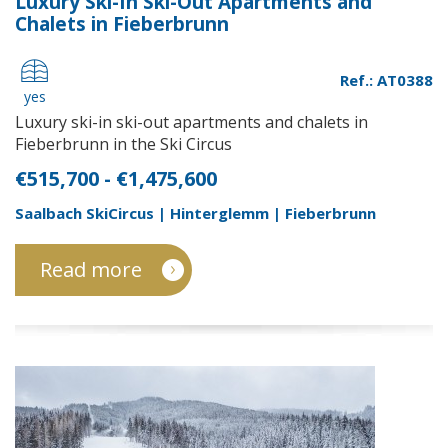
Luxury Ski-In Ski-Out Apartments and
Chalets in Fieberbrunn
Ref.: AT0388
yes
Luxury ski-in ski-out apartments and chalets in
Fieberbrunn in the Ski Circus
€515,700 - €1,475,600
Saalbach SkiCircus | Hinterglemm | Fieberbrunn
Read more