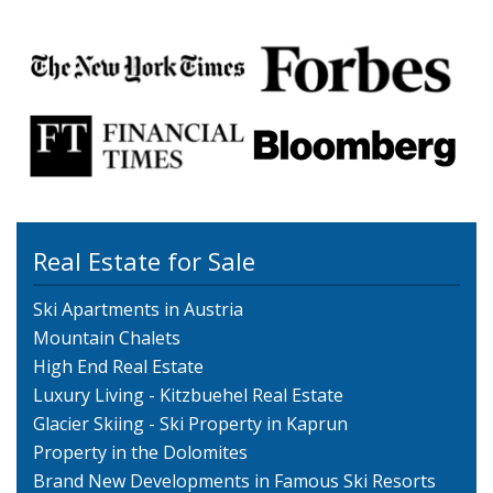
Real Estate for Sale
Ski Apartments in Austria
Mountain Chalets
High End Real Estate
Luxury Living - Kitzbuehel Real Estate
Glacier Skiing - Ski Property in Kaprun
Property in the Dolomites
Brand New Developments in Famous Ski Resorts