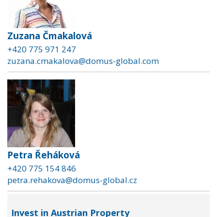
Zuzana Čmakalová
+420 775 971 247
zuzana.cmakalova@domus-global.com
Petra Řeháková
+420 775 154 846
petra.rehakova@domus-global.cz
Invest in Austrian Property