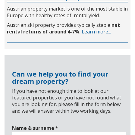
Austrian property market is one of the most stable in
Europe with healthy rates of rental yield.
Austrian ski property provides typically stable
net
rental returns of around 4-7%.
Learn more...
Can we help you to find your
dream property?
If you have not enough time to look at our
featured properties or you have not found what
you are looking for, please fill in the form below
and we will answer within two working days.
Name & surname
*