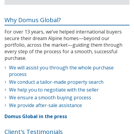
Why Domus Global?
For over 13 years, we’ve helped international buyers
secure their dream Alpine homes—beyond our
portfolio, across the market—guiding them through
every step of the process for a smooth, successful
purchase.
We will assist you through the whole purchase
process
We conduct a tailor-made property search
We help you to negotiate with the seller
We ensure a smooth buying process
We provide after-sale assistance
Domus Global in the press
Client's Testimonials