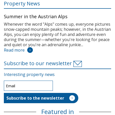
Property News
Summer in the Austrian Alps
Whenever the word "Alps" comes up, everyone pictures
snow-capped mountain peaks; however, in the Austrian
Alps, you can enjoy plenty of fun and adventure even
during the summer—whether you're looking for peace
and quiet or you're an adrenaline junkie...
Read more
Subscribe to our newsletter
Interesting property news
Featured in