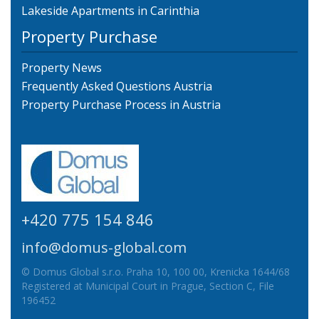
Lakeside Apartments in Carinthia
Property Purchase
Property News
Frequently Asked Questions Austria
Property Purchase Process in Austria
+420 775 154 846
info@domus-global.com
© Domus Global s.r.o. Praha 10, 100 00, Krenicka 1644/68
Registered at Municipal Court in Prague, Section C, File
196452