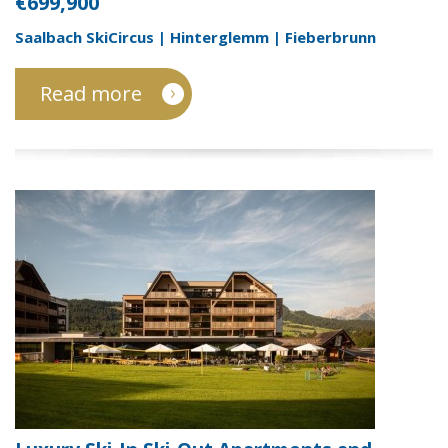
€699,900
Saalbach SkiCircus | Hinterglemm | Fieberbrunn
Read more