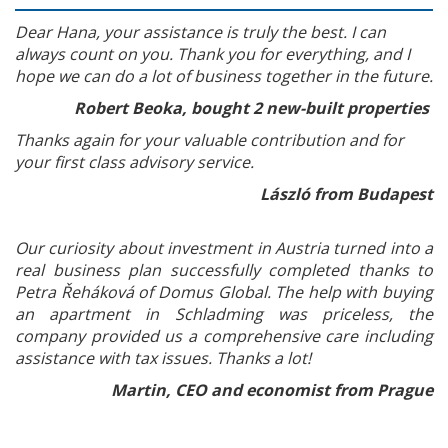
Dear Hana, your assistance is truly the best. I can
always count on you. Thank you for everything, and I
hope we can do a lot of business together in the future.
Robert Beoka, bought 2 new-built properties
Thanks again for your valuable contribution and for
your first class advisory service.
László from Budapest
Our curiosity about investment in Austria turned into a
real business plan successfully completed thanks to
Petra Řeháková of Domus Global. The help with buying
an apartment in Schladming was priceless, the
company provided us a comprehensive care including
assistance with tax issues. Thanks a lot!
Martin, CEO and economist from Prague