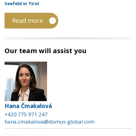
Seefeld in Tirol
Read more
Our team will assist you
Hana Čmakalová
+420 775 971 247
hana.cmakalova@domus-global.com