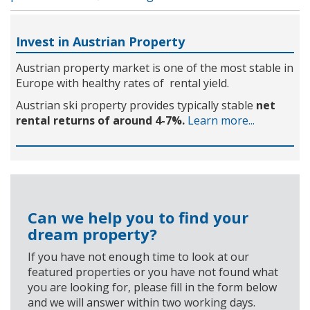
Invest in Austrian Property
Austrian property market is one of the most stable in
Europe with healthy rates of rental yield.
Austrian ski property provides typically stable
net
rental returns of around 4-7%.
Learn more...
Can we help you to find your
dream property?
If you have not enough time to look at our
featured properties or you have not found what
you are looking for, please fill in the form below
and we will answer within two working days.