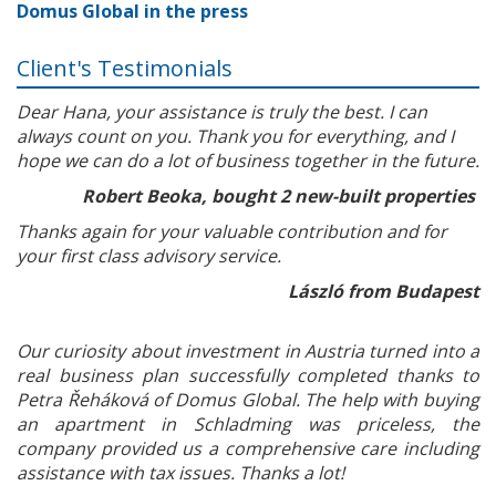
Domus Global in the press
Client's Testimonials
Dear Hana, your assistance is truly the best. I can
always count on you. Thank you for everything, and I
hope we can do a lot of business together in the future.
Robert Beoka, bought 2 new-built properties
Thanks again for your valuable contribution and for
your first class advisory service.
László from Budapest
Our curiosity about investment in Austria turned into a
real business plan successfully completed thanks to
Petra Řeháková of Domus Global. The help with buying
an apartment in Schladming was priceless, the
company provided us a comprehensive care including
assistance with tax issues. Thanks a lot!