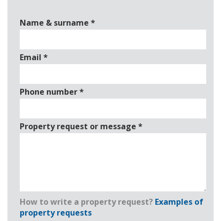
Name & surname
*
Email
*
Phone number
*
Property request or message
*
How to write a property request?
Examples of
property requests