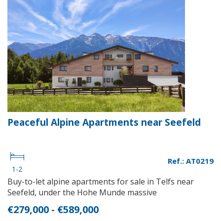
Peaceful Alpine Apartments near Seefeld
Ref.: AT0219
1-2
Buy-to-let alpine apartments for sale in Telfs near
Seefeld, under the Hohe Munde massive
€279,000 - €589,000