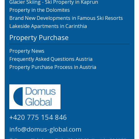
Glacier Skiing - Ski Property in Kaprun
Property in the Dolomites
Brand New Developments in Famous Ski Resorts
Lakeside Apartments in Carinthia
Property Purchase
Property News
Frequently Asked Questions Austria
Property Purchase Process in Austria
+420 775 154 846
info@domus-global.com