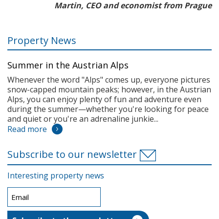
Martin, CEO and economist from Prague
Property News
Summer in the Austrian Alps
Whenever the word "Alps" comes up, everyone pictures
snow-capped mountain peaks; however, in the Austrian
Alps, you can enjoy plenty of fun and adventure even
during the summer—whether you're looking for peace
and quiet or you're an adrenaline junkie...
Read more
Subscribe to our newsletter
Interesting property news