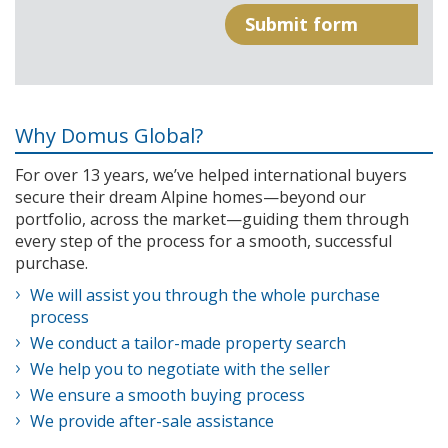
Why Domus Global?
For over 13 years, we’ve helped international buyers
secure their dream Alpine homes—beyond our
portfolio, across the market—guiding them through
every step of the process for a smooth, successful
purchase.
We will assist you through the whole purchase
process
We conduct a tailor-made property search
We help you to negotiate with the seller
We ensure a smooth buying process
We provide after-sale assistance