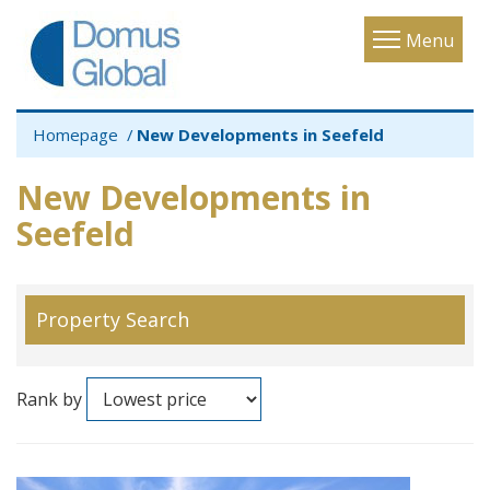
Toggle
Menu
navigatio
Homepage
New Developments in Seefeld
New Developments in
Seefeld
Property Search
Rank by