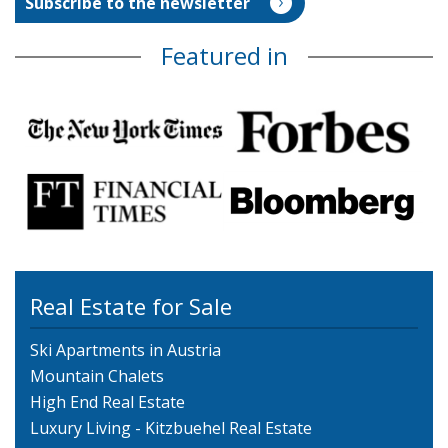
Featured in
Real Estate for Sale
Ski Apartments in Austria
Mountain Chalets
High End Real Estate
Luxury Living - Kitzbuehel Real Estate