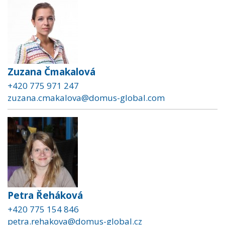
Zuzana Čmakalová
+420 775 971 247
zuzana.cmakalova@domus-global.com
Petra Řeháková
+420 775 154 846
petra.rehakova@domus-global.cz