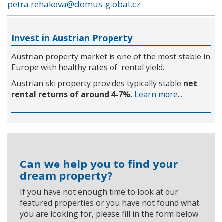
petra.rehakova@domus-global.cz
Invest in Austrian Property
Austrian property market is one of the most stable in
Europe with healthy rates of rental yield.
Austrian ski property provides typically stable
net
rental returns of around 4-7%.
Learn more...
Can we help you to find your
dream property?
If you have not enough time to look at our
featured properties or you have not found what
you are looking for, please fill in the form below