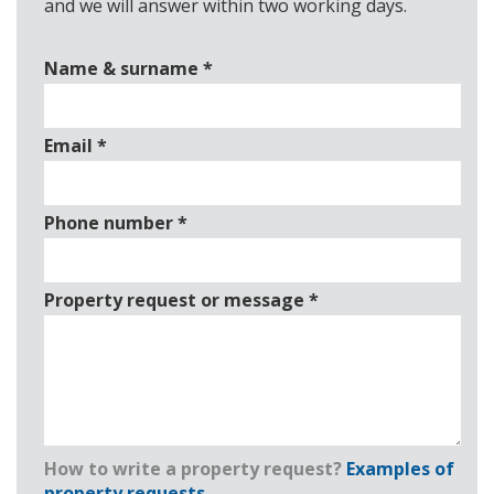
and we will answer within two working days.
Name & surname
*
Email
*
Phone number
*
Property request or message
*
How to write a property request?
Examples of
property requests