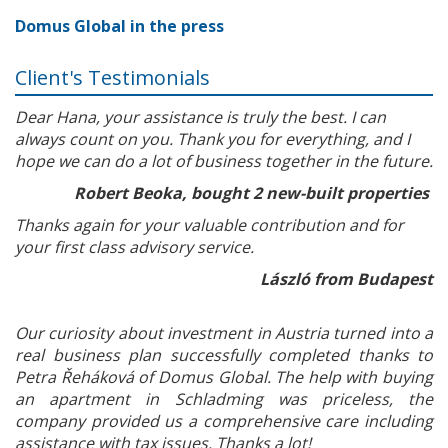
Domus Global in the press
Client's Testimonials
Dear Hana, your assistance is truly the best. I can
always count on you. Thank you for everything, and I
hope we can do a lot of business together in the future.
Robert Beoka, bought 2 new-built properties
Thanks again for your valuable contribution and for
your first class advisory service.
László from Budapest
Our curiosity about investment in Austria turned into a
real business plan successfully completed thanks to
Petra Řeháková of Domus Global. The help with buying
an apartment in Schladming was priceless, the
company provided us a comprehensive care including
assistance with tax issues. Thanks a lot!