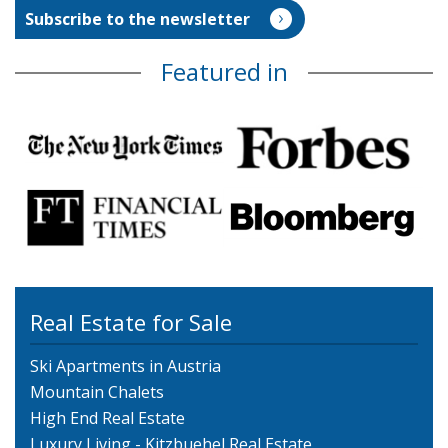
Featured in
Real Estate for Sale
Ski Apartments in Austria
Mountain Chalets
High End Real Estate
Luxury Living - Kitzbuehel Real Estate