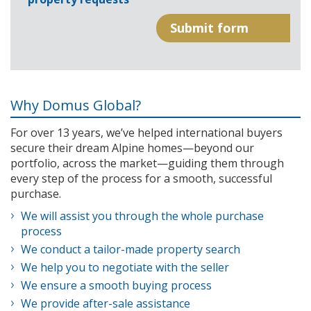
Why Domus Global?
For over 13 years, we’ve helped international buyers
secure their dream Alpine homes—beyond our
portfolio, across the market—guiding them through
every step of the process for a smooth, successful
purchase.
We will assist you through the whole purchase
process
We conduct a tailor-made property search
We help you to negotiate with the seller
We ensure a smooth buying process
We provide after-sale assistance