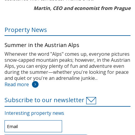
Martin, CEO and economist from Prague
Property News
Summer in the Austrian Alps
Whenever the word "Alps" comes up, everyone pictures
snow-capped mountain peaks; however, in the Austrian
Alps, you can enjoy plenty of fun and adventure even
during the summer—whether you're looking for peace
and quiet or you're an adrenaline junkie...
Read more
Subscribe to our newsletter
Interesting property news