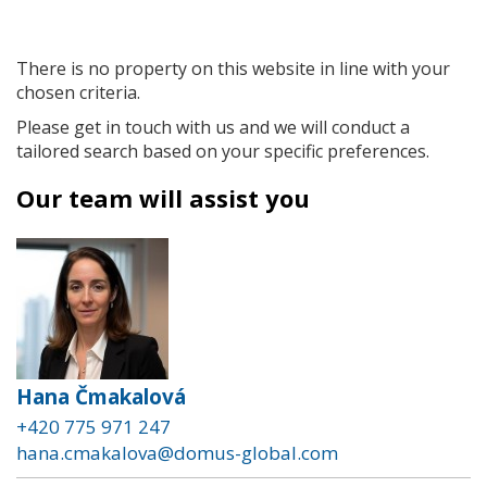
There is no property on this website in line with your
chosen criteria.
Please get in touch with us and we will conduct a
tailored search based on your specific preferences.
Our team will assist you
Hana Čmakalová
+420 775 971 247
hana.cmakalova@domus-global.com