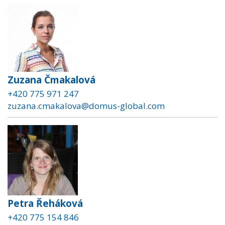
Zuzana Čmakalová
+420 775 971 247
zuzana.cmakalova@domus-global.com
Petra Řeháková
+420 775 154 846