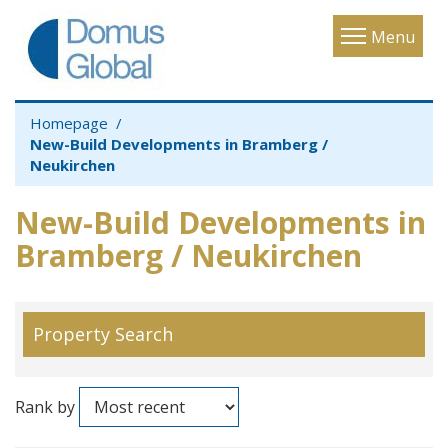
Toggle
Menu
navigatio
Homepage
New-Build Developments in Bramberg /
Neukirchen
New-Build Developments in
Bramberg / Neukirchen
Property Search
Rank by