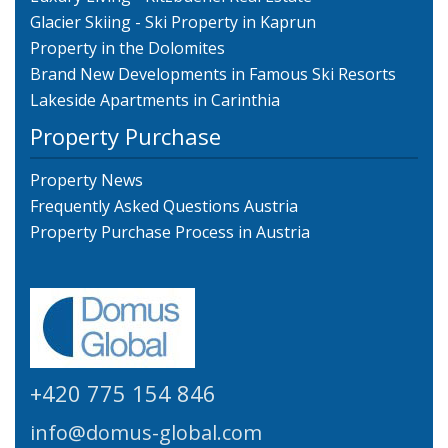
Glacier Skiing - Ski Property in Kaprun
Property in the Dolomites
Brand New Developments in Famous Ski Resorts
Lakeside Apartments in Carinthia
Property Purchase
Property News
Frequently Asked Questions Austria
Property Purchase Process in Austria
+420 775 154 846
info@domus-global.com