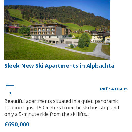
Sleek New Ski Apartments in Alpbachtal
Ref.: AT0405
3
Beautiful apartments situated in a quiet, panoramic
location—just 150 meters from the ski bus stop and
only a 5-minute ride from the ski lifts…
€690,000