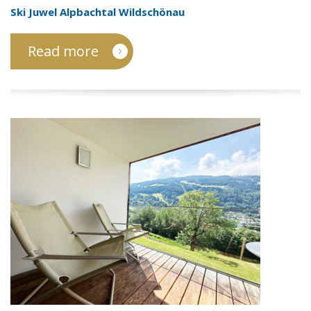
Ski Juwel Alpbachtal Wildschönau
Read more