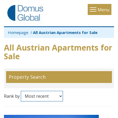
Toggle
Menu
navigatio
Homepage
All Austrian Apartments for Sale
All Austrian Apartments for
Sale
Property Search
Rank by