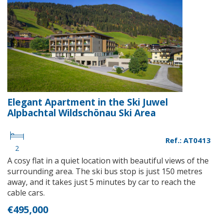
Elegant Apartment in the Ski Juwel
Alpbachtal Wildschönau Ski Area
Ref.: AT0413
2
A cosy flat in a quiet location with beautiful views of the
surrounding area. The ski bus stop is just 150 metres
away, and it takes just 5 minutes by car to reach the
cable cars.
€495,000