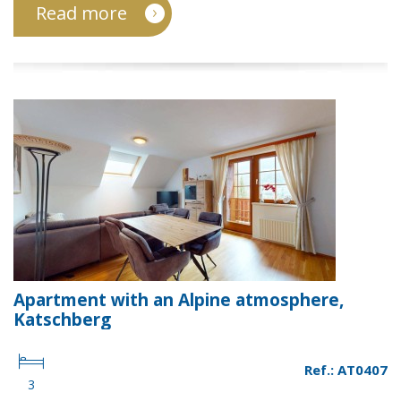
Read more
Apartment with an Alpine atmosphere,
Katschberg
Ref.: AT0407
3