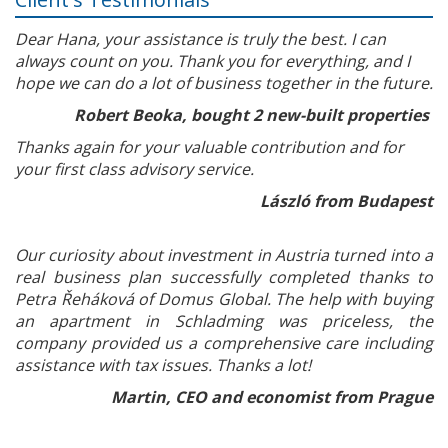
Dear Hana, your assistance is truly the best. I can
always count on you. Thank you for everything, and I
hope we can do a lot of business together in the future.
Robert Beoka, bought 2 new-built properties
Thanks again for your valuable contribution and for
your first class advisory service.
László from Budapest
Our curiosity about investment in Austria turned into a
real business plan successfully completed thanks to
Petra Řeháková of Domus Global. The help with buying
an apartment in Schladming was priceless, the
company provided us a comprehensive care including
assistance with tax issues. Thanks a lot!
Martin, CEO and economist from Prague