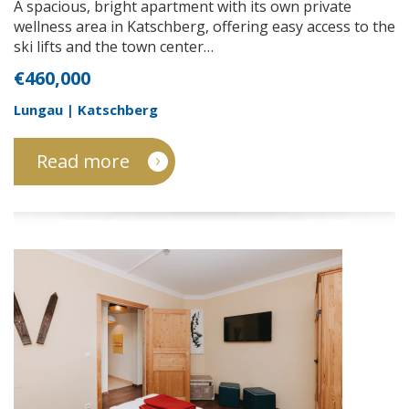
A spacious, bright apartment with its own private
wellness area in Katschberg, offering easy access to the
ski lifts and the town center…
€460,000
Lungau | Katschberg
Read more