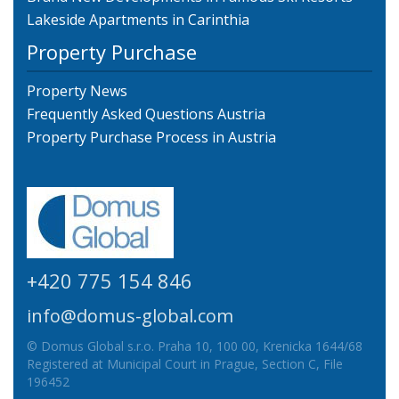
Lakeside Apartments in Carinthia
Property Purchase
Property News
Frequently Asked Questions Austria
Property Purchase Process in Austria
+420 775 154 846
info@domus-global.com
© Domus Global s.r.o. Praha 10, 100 00, Krenicka 1644/68
Registered at Municipal Court in Prague, Section C, File
196452