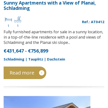
Sunny Apartments with a View of Planai,
Schladming
Ref.: AT0412
1
1
Fully furnished apartments for sale in a sunny location,
in a top-of-the-line residence with a pool and views of
Schladming and the Planai ski slope...
€431,647 - €756,899
Schladming | Tauplitz | Dachstein
Read more