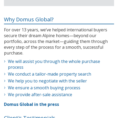
Why Domus Global?
For over 13 years, we’ve helped international buyers
secure their dream Alpine homes—beyond our
portfolio, across the market—guiding them through
every step of the process for a smooth, successful
purchase.
We will assist you through the whole purchase
process
We conduct a tailor-made property search
We help you to negotiate with the seller
We ensure a smooth buying process
We provide after-sale assistance
Domus Global in the press
Client's Testimonials