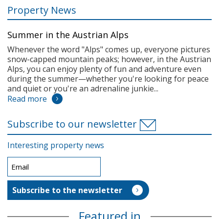
Property News
Summer in the Austrian Alps
Whenever the word "Alps" comes up, everyone pictures
snow-capped mountain peaks; however, in the Austrian
Alps, you can enjoy plenty of fun and adventure even
during the summer—whether you're looking for peace
and quiet or you're an adrenaline junkie...
Read more
Subscribe to our newsletter
Interesting property news
Featured in