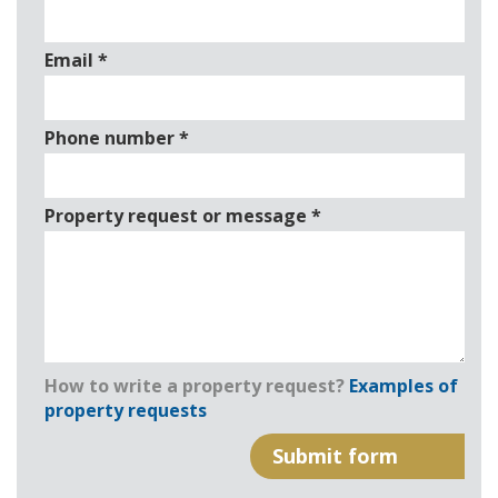
Email
*
Phone number
*
Property request or message
*
How to write a property request?
Examples of
property requests