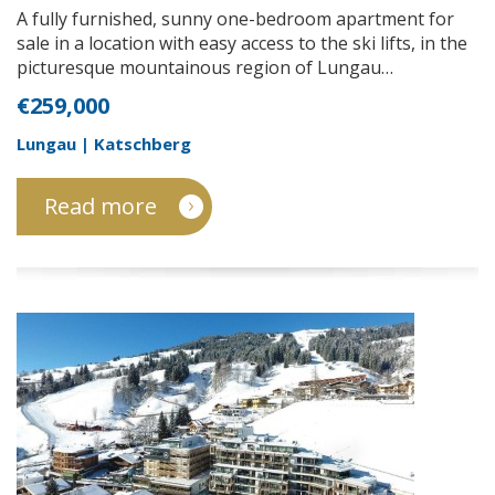
A fully furnished, sunny one-bedroom apartment for
sale in a location with easy access to the ski lifts, in the
picturesque mountainous region of Lungau…
€259,000
Lungau | Katschberg
Read more