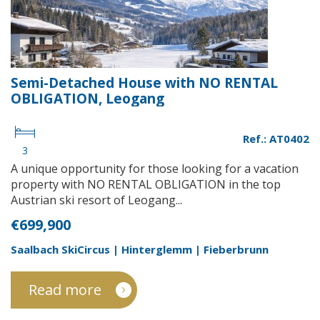
Semi-Detached House with NO RENTAL
OBLIGATION, Leogang
Ref.: AT0402
3
A unique opportunity for those looking for a vacation
property with NO RENTAL OBLIGATION in the top
Austrian ski resort of Leogang...
€699,900
Saalbach SkiCircus | Hinterglemm | Fieberbrunn
Read more