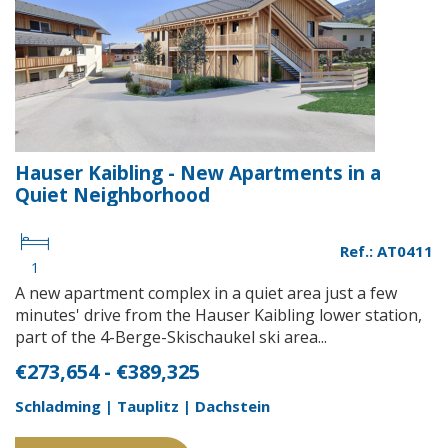
Hauser Kaibling - New Apartments in a
Quiet Neighborhood
Ref.: AT0411
1
A new apartment complex in a quiet area just a few
minutes' drive from the Hauser Kaibling lower station,
part of the 4-Berge-Skischaukel ski area...
€273,654 - €389,325
Schladming | Tauplitz | Dachstein