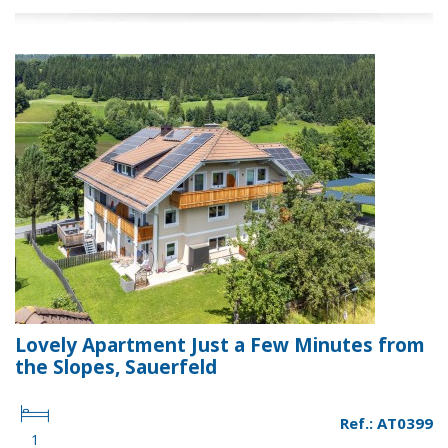
Lovely Apartment Just a Few Minutes from
the Slopes, Sauerfeld
Ref.: AT0399
1