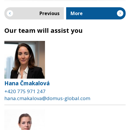
Previous
More
Our team will assist you
Hana Čmakalová
+420 775 971 247
hana.cmakalova@domus-global.com