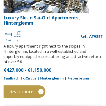
Luxury Ski-In Ski-Out Apartments,
Hinterglemm
Ref.: AT0397
1-4
2
A luxury apartment right next to the slopes in
Hinterglemm, located in a well-established and
superbly equipped resort, offering an attractive return
of over 5%...
€427,000 - €1,150,000
Saalbach SkiCircus | Hinterglemm | Fieberbrunn
Read more