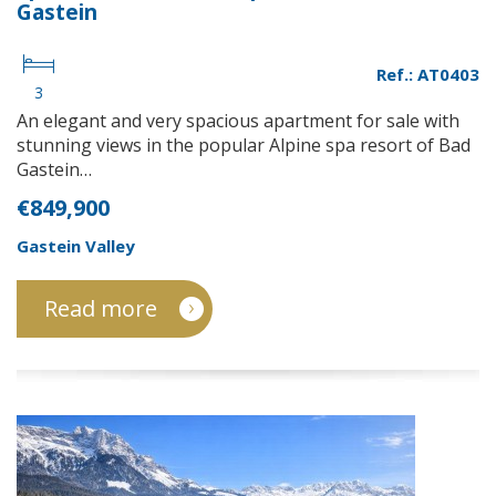
Gastein
Ref.: AT0403
3
An elegant and very spacious apartment for sale with
stunning views in the popular Alpine spa resort of Bad
Gastein…
€849,900
Gastein Valley
Read more