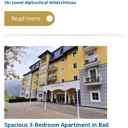
Ski Juwel Alpbachtal Wildschönau
Read more
Spacious 3-Bedroom Apartment in Bad