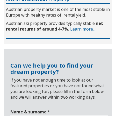
Austrian property market is one of the most stable in
Europe with healthy rates of rental yield.
Austrian ski property provides typically stable
net
rental returns of around 4-7%.
Learn more...
Can we help you to find your
dream property?
If you have not enough time to look at our
featured properties or you have not found what
you are looking for, please fill in the form below
and we will answer within two working days.
Name & surname
*