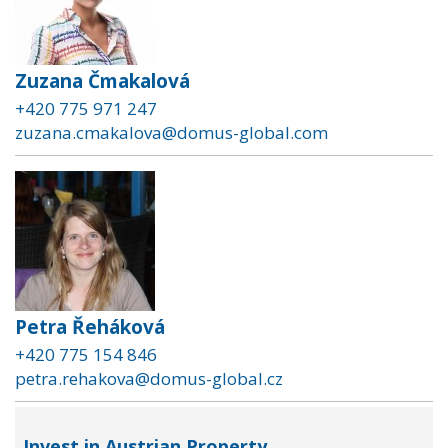
Zuzana Čmakalová
+420 775 971 247
zuzana.cmakalova@domus-global.com
Petra Řeháková
+420 775 154 846
petra.rehakova@domus-global.cz
Invest in Austrian Property