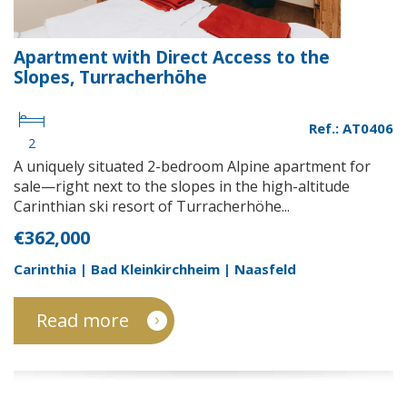
Apartment with Direct Access to the
Slopes, Turracherhöhe
Ref.: AT0406
2
A uniquely situated 2-bedroom Alpine apartment for
sale—right next to the slopes in the high-altitude
Carinthian ski resort of Turracherhöhe...
€362,000
Carinthia | Bad Kleinkirchheim | Naasfeld
Read more