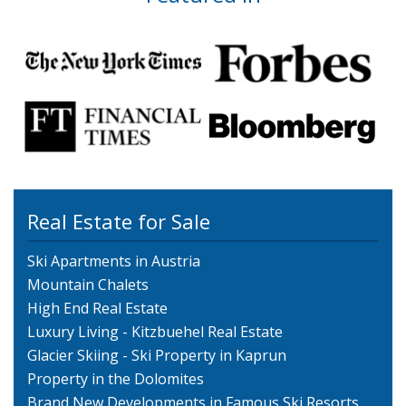
Real Estate for Sale
Ski Apartments in Austria
Mountain Chalets
High End Real Estate
Luxury Living - Kitzbuehel Real Estate
Glacier Skiing - Ski Property in Kaprun
Property in the Dolomites
Brand New Developments in Famous Ski Resorts