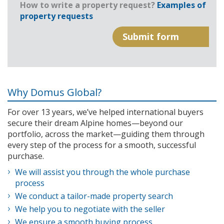
How to write a property request?
Examples of
property requests
Why Domus Global?
For over 13 years, we’ve helped international buyers
secure their dream Alpine homes—beyond our
portfolio, across the market—guiding them through
every step of the process for a smooth, successful
purchase.
We will assist you through the whole purchase
process
We conduct a tailor-made property search
We help you to negotiate with the seller
We ensure a smooth buying process