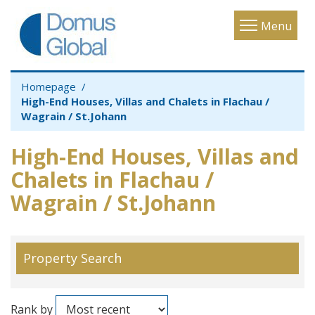
Toggle
Menu
navigatio
Homepage
High-End Houses, Villas and Chalets in Flachau /
Wagrain / St.Johann
High-End Houses, Villas and
Chalets in Flachau /
Wagrain / St.Johann
Property Search
Rank by