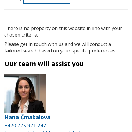
There is no property on this website in line with your
chosen criteria.
Please get in touch with us and we will conduct a
tailored search based on your specific preferences.
Our team will assist you
Hana Čmakalová
+420 775 971 247