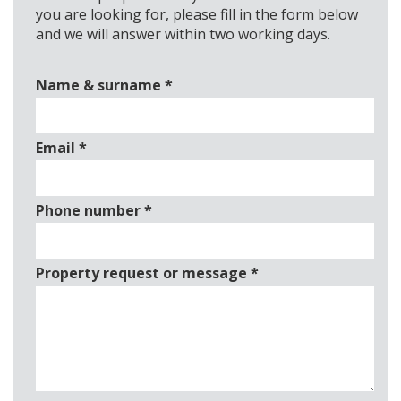
you are looking for, please fill in the form below
and we will answer within two working days.
Name & surname
*
Email
*
Phone number
*
Property request or message
*