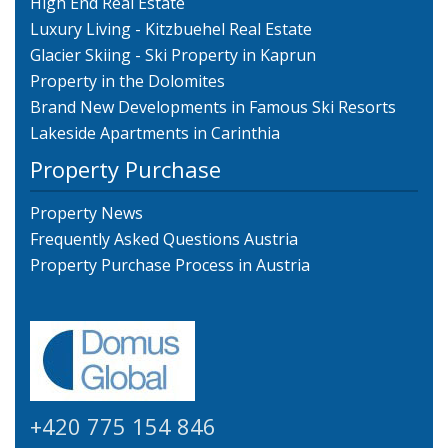
High End Real Estate
Luxury Living - Kitzbuehel Real Estate
Glacier Skiing - Ski Property in Kaprun
Property in the Dolomites
Brand New Developments in Famous Ski Resorts
Lakeside Apartments in Carinthia
Property Purchase
Property News
Frequently Asked Questions Austria
Property Purchase Process in Austria
+420 775 154 846