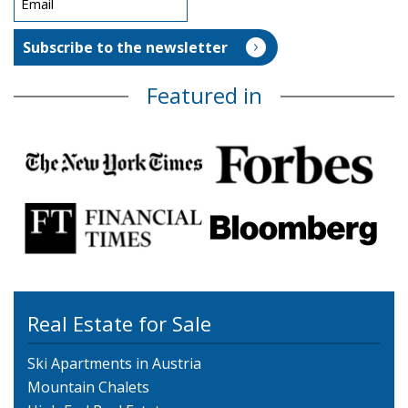
Featured in
Real Estate for Sale
Ski Apartments in Austria
Mountain Chalets