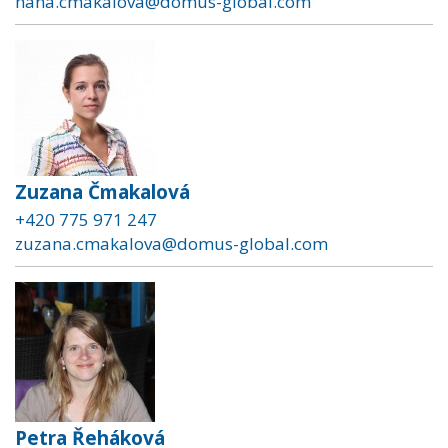
hana.cmakalova@domus-global.com
Zuzana Čmakalová
+420 775 971 247
zuzana.cmakalova@domus-global.com
Petra Řeháková