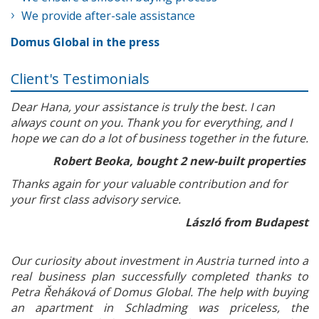
We provide after-sale assistance
Domus Global in the press
Client's Testimonials
Dear Hana, your assistance is truly the best. I can
always count on you. Thank you for everything, and I
hope we can do a lot of business together in the future.
Robert Beoka, bought 2 new-built properties
Thanks again for your valuable contribution and for
your first class advisory service.
László from Budapest
Our curiosity about investment in Austria turned into a
real business plan successfully completed thanks to
Petra Řeháková of Domus Global. The help with buying
an apartment in Schladming was priceless, the