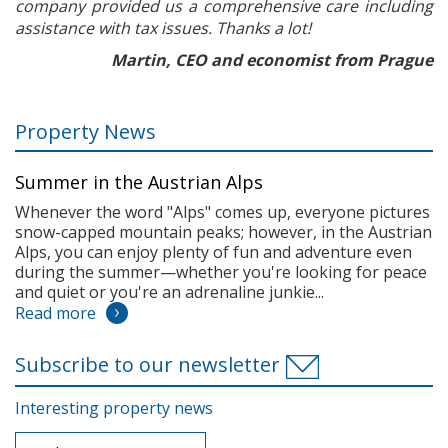
company provided us a comprehensive care including
assistance with tax issues. Thanks a lot!
Martin, CEO and economist from Prague
Property News
Summer in the Austrian Alps
Whenever the word "Alps" comes up, everyone pictures
snow-capped mountain peaks; however, in the Austrian
Alps, you can enjoy plenty of fun and adventure even
during the summer—whether you're looking for peace
and quiet or you're an adrenaline junkie...
Read more
Subscribe to our newsletter
Interesting property news