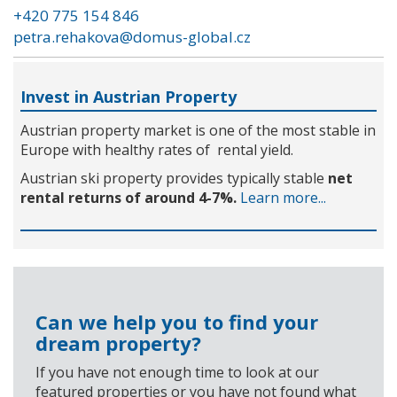
+420 775 154 846
petra.rehakova@domus-global.cz
Invest in Austrian Property
Austrian property market is one of the most stable in
Europe with healthy rates of rental yield.
Austrian ski property provides typically stable
net
rental returns of around 4-7%.
Learn more...
Can we help you to find your
dream property?
If you have not enough time to look at our
featured properties or you have not found what