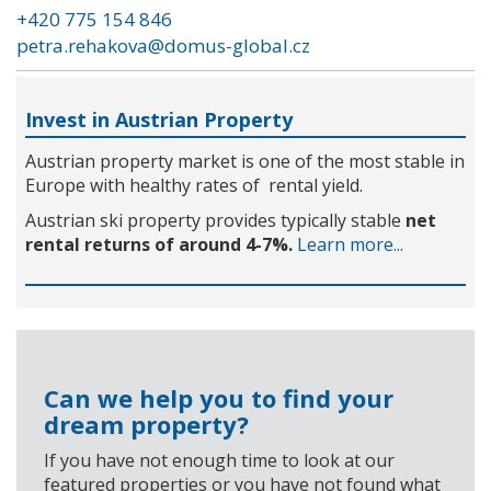
+420 775 154 846
petra.rehakova@domus-global.cz
Invest in Austrian Property
Austrian property market is one of the most stable in
Europe with healthy rates of rental yield.
Austrian ski property provides typically stable
net
rental returns of around 4-7%.
Learn more...
Can we help you to find your
dream property?
If you have not enough time to look at our
featured properties or you have not found what