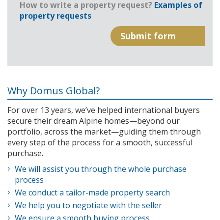
How to write a property request?
Examples of
property requests
Why Domus Global?
For over 13 years, we’ve helped international buyers
secure their dream Alpine homes—beyond our
portfolio, across the market—guiding them through
every step of the process for a smooth, successful
purchase.
We will assist you through the whole purchase
process
We conduct a tailor-made property search
We help you to negotiate with the seller
We ensure a smooth buying process