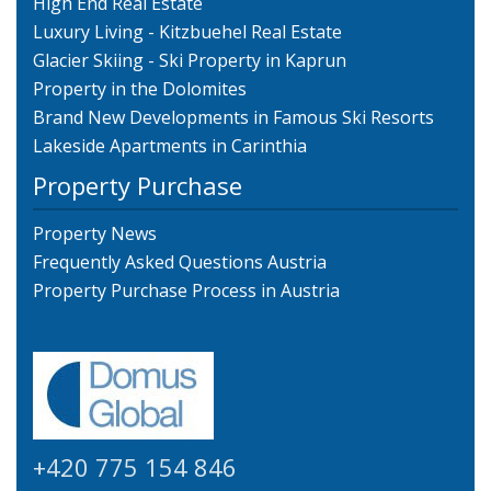
High End Real Estate
Luxury Living - Kitzbuehel Real Estate
Glacier Skiing - Ski Property in Kaprun
Property in the Dolomites
Brand New Developments in Famous Ski Resorts
Lakeside Apartments in Carinthia
Property Purchase
Property News
Frequently Asked Questions Austria
Property Purchase Process in Austria
+420 775 154 846