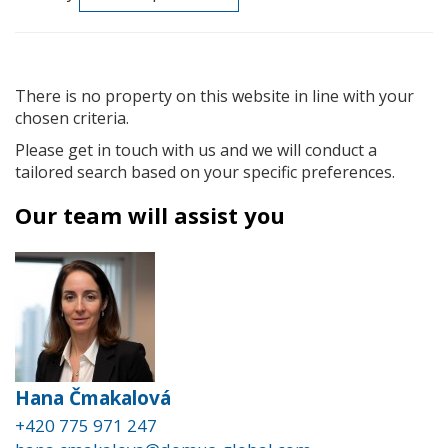
There is no property on this website in line with your
chosen criteria.
Please get in touch with us and we will conduct a
tailored search based on your specific preferences.
Our team will assist you
Hana Čmakalová
+420 775 971 247