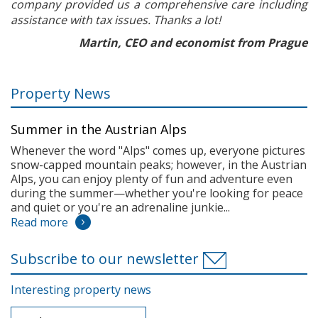
company provided us a comprehensive care including
assistance with tax issues. Thanks a lot!
Martin, CEO and economist from Prague
Property News
Summer in the Austrian Alps
Whenever the word "Alps" comes up, everyone pictures
snow-capped mountain peaks; however, in the Austrian
Alps, you can enjoy plenty of fun and adventure even
during the summer—whether you're looking for peace
and quiet or you're an adrenaline junkie...
Read more
Subscribe to our newsletter
Interesting property news