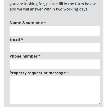
you are looking for, please fill in the form below
and we will answer within two working days.
Name & surname
*
Email
*
Phone number
*
Property request or message
*