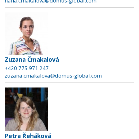
hana.cmakalova@domus-global.com
Zuzana Čmakalová
+420 775 971 247
zuzana.cmakalova@domus-global.com
Petra Řeháková