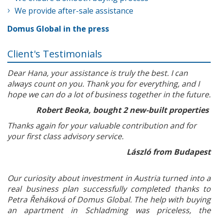
We provide after-sale assistance
Domus Global in the press
Client's Testimonials
Dear Hana, your assistance is truly the best. I can
always count on you. Thank you for everything, and I
hope we can do a lot of business together in the future.
Robert Beoka, bought 2 new-built properties
Thanks again for your valuable contribution and for
your first class advisory service.
László from Budapest
Our curiosity about investment in Austria turned into a
real business plan successfully completed thanks to
Petra Řeháková of Domus Global. The help with buying
an apartment in Schladming was priceless, the