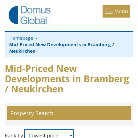
Toggle
Menu
navigatio
Homepage
Mid-Priced New Developments in Bramberg /
Neukirchen
Mid-Priced New
Developments in Bramberg
/ Neukirchen
Property Search
Rank by