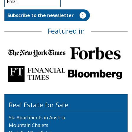
Featured in
Real Estate for Sale
Ski Apartments in Austria
Mountain Chalets