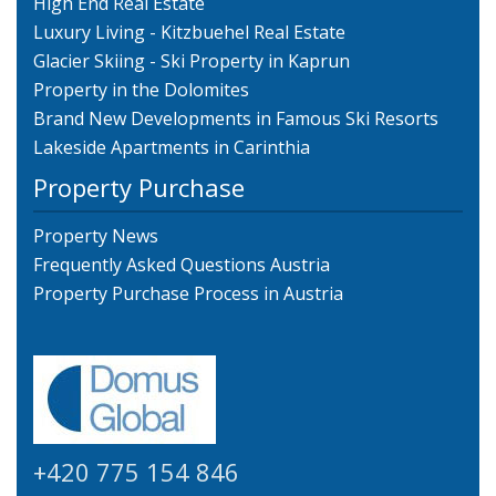
High End Real Estate
Luxury Living - Kitzbuehel Real Estate
Glacier Skiing - Ski Property in Kaprun
Property in the Dolomites
Brand New Developments in Famous Ski Resorts
Lakeside Apartments in Carinthia
Property Purchase
Property News
Frequently Asked Questions Austria
Property Purchase Process in Austria
+420 775 154 846