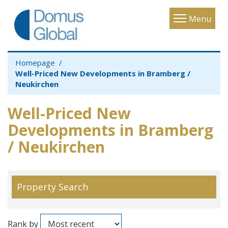
Toggle
Menu
navigatio
Homepage
Well-Priced New Developments in Bramberg /
Neukirchen
Well-Priced New
Developments in Bramberg
/ Neukirchen
Property Search
Rank by