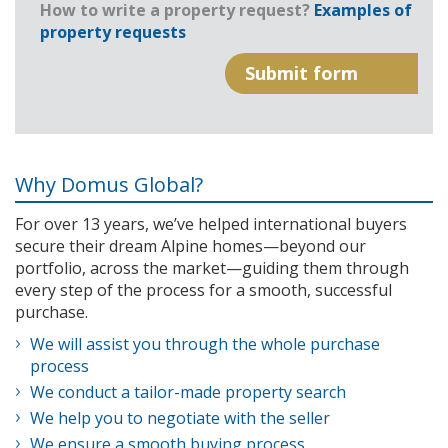
How to write a property request?
Examples of
property requests
Why Domus Global?
For over 13 years, we’ve helped international buyers
secure their dream Alpine homes—beyond our
portfolio, across the market—guiding them through
every step of the process for a smooth, successful
purchase.
We will assist you through the whole purchase
process
We conduct a tailor-made property search
We help you to negotiate with the seller
We ensure a smooth buying process