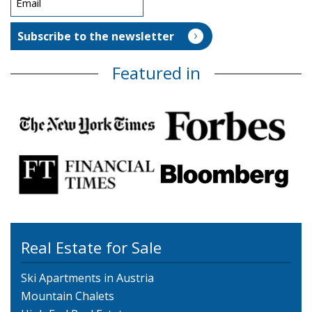
Featured in
Real Estate for Sale
Ski Apartments in Austria
Mountain Chalets