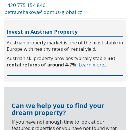
+420 775 154 846
petra.rehakova@domus-global.cz
Invest in Austrian Property
Austrian property market is one of the most stable in
Europe with healthy rates of rental yield.
Austrian ski property provides typically stable
net
rental returns of around 4-7%.
Learn more...
Can we help you to find your
dream property?
If you have not enough time to look at our
featured properties or you have not found what