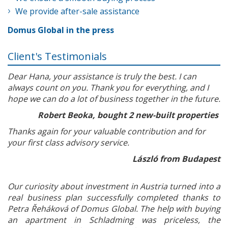
We provide after-sale assistance
Domus Global in the press
Client's Testimonials
Dear Hana, your assistance is truly the best. I can
always count on you. Thank you for everything, and I
hope we can do a lot of business together in the future.
Robert Beoka, bought 2 new-built properties
Thanks again for your valuable contribution and for
your first class advisory service.
László from Budapest
Our curiosity about investment in Austria turned into a
real business plan successfully completed thanks to
Petra Řeháková of Domus Global. The help with buying
an apartment in Schladming was priceless, the