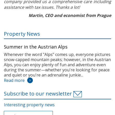
company provided us a comprehensive care including
assistance with tax issues. Thanks a lot!
Martin, CEO and economist from Prague
Property News
Summer in the Austrian Alps
Whenever the word "Alps" comes up, everyone pictures
snow-capped mountain peaks; however, in the Austrian
Alps, you can enjoy plenty of fun and adventure even
during the summer—whether you're looking for peace
and quiet or you're an adrenaline junkie...
Read more
Subscribe to our newsletter
Interesting property news