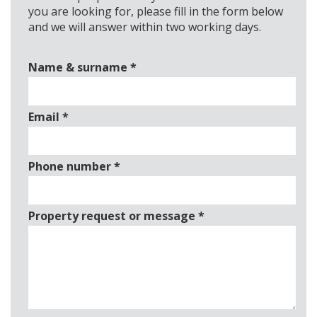
you are looking for, please fill in the form below
and we will answer within two working days.
Name & surname
*
Email
*
Phone number
*
Property request or message
*