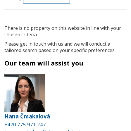
There is no property on this website in line with your
chosen criteria.
Please get in touch with us and we will conduct a
tailored search based on your specific preferences.
Our team will assist you
Hana Čmakalová
+420 775 971 247