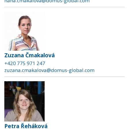
hana.cmakalova@domus-global.com
Zuzana Čmakalová
+420 775 971 247
zuzana.cmakalova@domus-global.com
Petra Řeháková