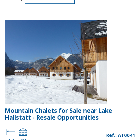
Mountain Chalets for Sale near Lake
Hallstatt - Resale Opportunities
Ref.: AT0041