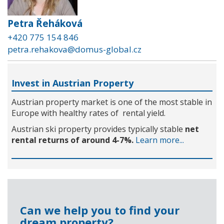
Petra Řeháková
+420 775 154 846
petra.rehakova@domus-global.cz
Invest in Austrian Property
Austrian property market is one of the most stable in
Europe with healthy rates of rental yield.
Austrian ski property provides typically stable
net
rental returns of around 4-7%.
Learn more...
Can we help you to find your
dream property?