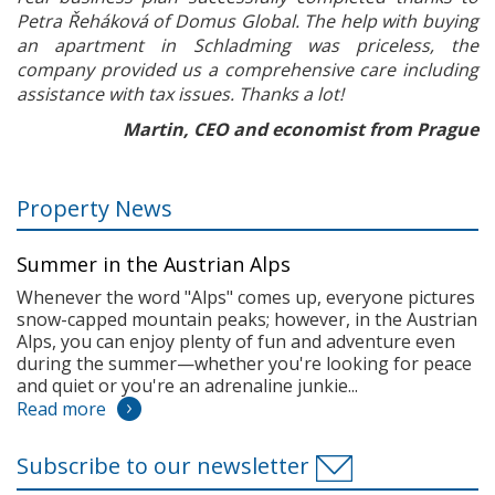
Petra Řeháková of Domus Global. The help with buying
an apartment in Schladming was priceless, the
company provided us a comprehensive care including
assistance with tax issues. Thanks a lot!
Martin, CEO and economist from Prague
Property News
Summer in the Austrian Alps
Whenever the word "Alps" comes up, everyone pictures
snow-capped mountain peaks; however, in the Austrian
Alps, you can enjoy plenty of fun and adventure even
during the summer—whether you're looking for peace
and quiet or you're an adrenaline junkie...
Read more
Subscribe to our newsletter