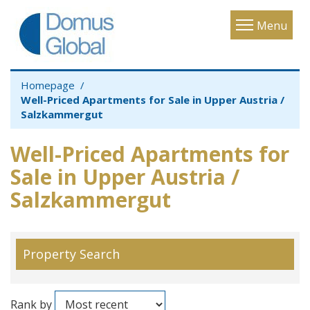
Toggle
Menu
navigatio
Homepage
Well-Priced Apartments for Sale in Upper Austria /
Salzkammergut
Well-Priced Apartments for
Sale in Upper Austria /
Salzkammergut
Property Search
Rank by