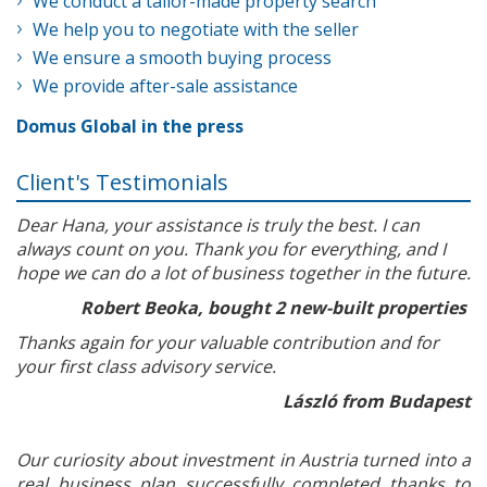
We conduct a tailor-made property search
We help you to negotiate with the seller
We ensure a smooth buying process
We provide after-sale assistance
Domus Global in the press
Client's Testimonials
Dear Hana, your assistance is truly the best. I can
always count on you. Thank you for everything, and I
hope we can do a lot of business together in the future.
Robert Beoka, bought 2 new-built properties
Thanks again for your valuable contribution and for
your first class advisory service.
László from Budapest
Our curiosity about investment in Austria turned into a
real business plan successfully completed thanks to