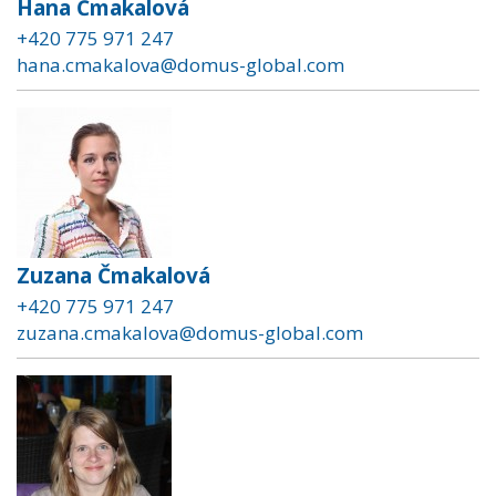
Hana Čmakalová
+420 775 971 247
hana.cmakalova@domus-global.com
Zuzana Čmakalová
+420 775 971 247
zuzana.cmakalova@domus-global.com