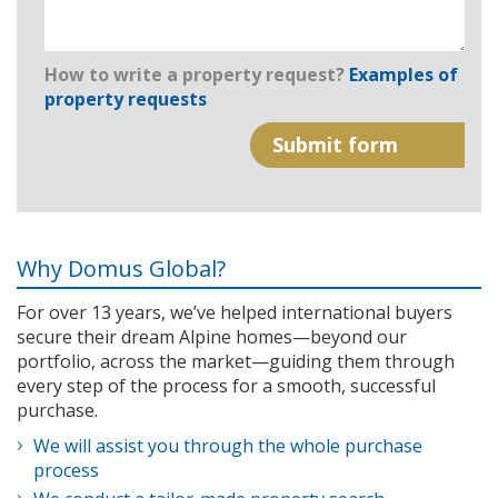
How to write a property request?
Examples of
property requests
Why Domus Global?
For over 13 years, we’ve helped international buyers
secure their dream Alpine homes—beyond our
portfolio, across the market—guiding them through
every step of the process for a smooth, successful
purchase.
We will assist you through the whole purchase
process