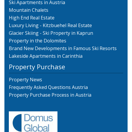
Ski Apartments in Austria
Mountain Chalets
High End Real Estate
Luxury Living - Kitzbuehel Real Estate
Glacier Skiing - Ski Property in Kaprun
Property in the Dolomites
Brand New Developments in Famous Ski Resorts
Lakeside Apartments in Carinthia
Property Purchase
Property News
Frequently Asked Questions Austria
Property Purchase Process in Austria