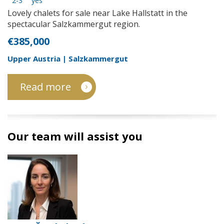
2-3
yes
Lovely chalets for sale near Lake Hallstatt in the
spectacular Salzkammergut region.
€385,000
Upper Austria | Salzkammergut
Read more
Our team will assist you