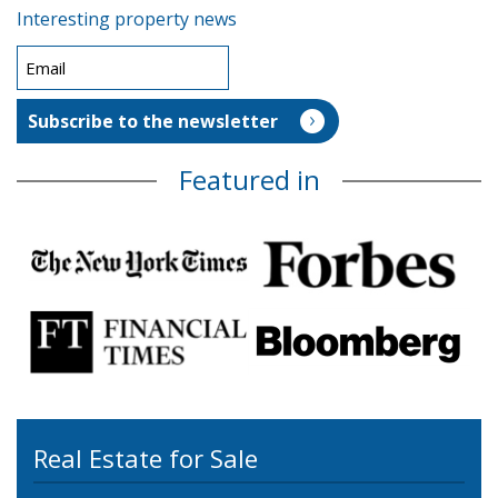
Interesting property news
Featured in
Real Estate for Sale