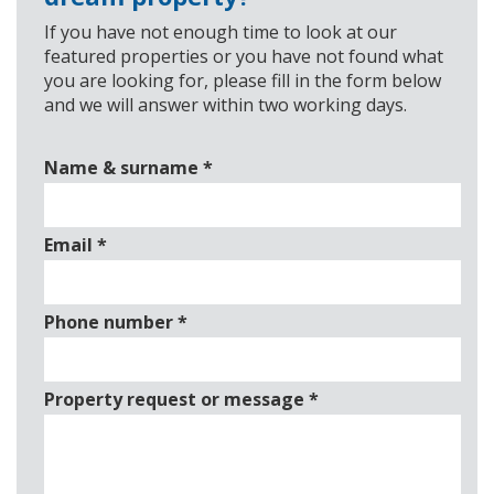
If you have not enough time to look at our
featured properties or you have not found what
you are looking for, please fill in the form below
and we will answer within two working days.
Name & surname
*
Email
*
Phone number
*
Property request or message
*