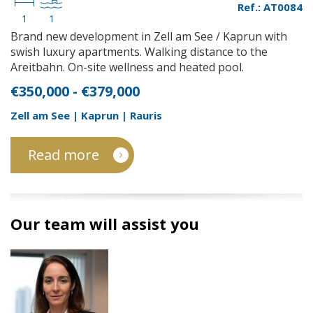
Ref.: AT0084
1
1
Brand new development in Zell am See / Kaprun with
swish luxury apartments. Walking distance to the
Areitbahn. On-site wellness and heated pool.
€350,000 - €379,000
Zell am See | Kaprun | Rauris
Read more
Our team will assist you