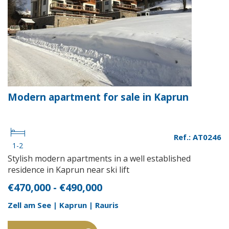
Modern apartment for sale in Kaprun
Ref.: AT0246
1-2
Stylish modern apartments in a well established
residence in Kaprun near ski lift
€470,000 - €490,000
Zell am See | Kaprun | Rauris