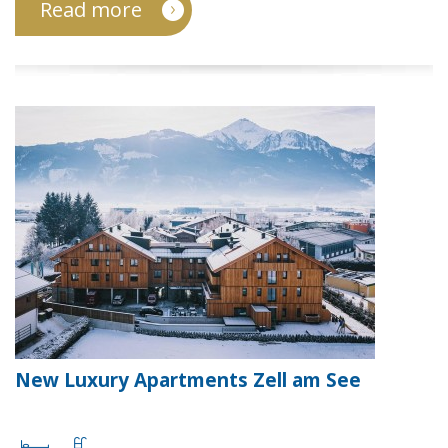
Read more
New Luxury Apartments Zell am See