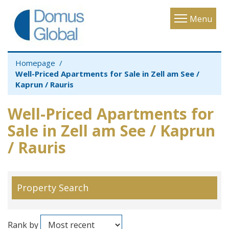
Toggle
Menu
navigatio
Homepage
Well-Priced Apartments for Sale in Zell am See /
Kaprun / Rauris
Well-Priced Apartments for
Sale in Zell am See / Kaprun
/ Rauris
Property Search
Rank by