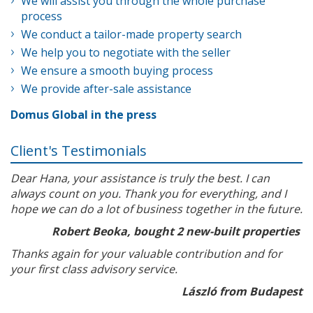
We will assist you through the whole purchase
process
We conduct a tailor-made property search
We help you to negotiate with the seller
We ensure a smooth buying process
We provide after-sale assistance
Domus Global in the press
Client's Testimonials
Dear Hana, your assistance is truly the best. I can
always count on you. Thank you for everything, and I
hope we can do a lot of business together in the future.
Robert Beoka, bought 2 new-built properties
Thanks again for your valuable contribution and for
your first class advisory service.
László from Budapest