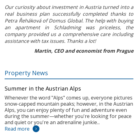
Our curiosity about investment in Austria turned into a
real business plan successfully completed thanks to
Petra Řeháková of Domus Global. The help with buying
an apartment in Schladming was priceless, the
company provided us a comprehensive care including
assistance with tax issues. Thanks a lot!
Martin, CEO and economist from Prague
Property News
Summer in the Austrian Alps
Whenever the word "Alps" comes up, everyone pictures
snow-capped mountain peaks; however, in the Austrian
Alps, you can enjoy plenty of fun and adventure even
during the summer—whether you're looking for peace
and quiet or you're an adrenaline junkie...
Read more