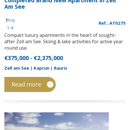
Completed Brand New Apartment in Zell
Am See
Ref.: AT0275
1-4
Compact luxury apartments in the heart of sought-
after Zell am See. Skiing & lake activities for active year
round use.
€375,000 - €2,375,000
Zell am See | Kaprun | Rauris
Read more