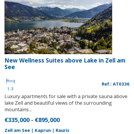
New Wellness Suites above Lake in Zell am
See
Ref.: AT0336
1-3
Luxury apartments for sale with a private sauna above
lake Zell and beautiful views of the surrounding
mountains…
€335,000 - €895,000
Zell am See | Kaprun | Rauris