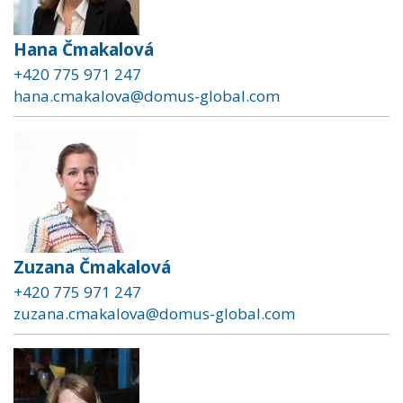
Hana Čmakalová
+420 775 971 247
hana.cmakalova@domus-global.com
Zuzana Čmakalová
+420 775 971 247
zuzana.cmakalova@domus-global.com