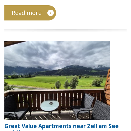
Read more
Great Value Apartments near Zell am See