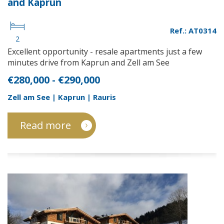
and Kaprun
Ref.: AT0314
2
Excellent opportunity - resale apartments just a few
minutes drive from Kaprun and Zell am See
€280,000 - €290,000
Zell am See | Kaprun | Rauris
Read more