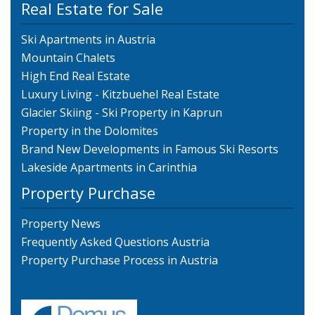
Real Estate for Sale
Ski Apartments in Austria
Mountain Chalets
High End Real Estate
Luxury Living - Kitzbuehel Real Estate
Glacier Skiing - Ski Property in Kaprun
Property in the Dolomites
Brand New Developments in Famous Ski Resorts
Lakeside Apartments in Carinthia
Property Purchase
Property News
Frequently Asked Questions Austria
Property Purchase Process in Austria