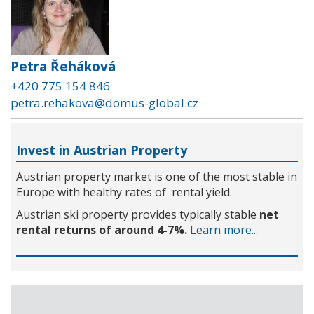
Petra Řeháková
+420 775 154 846
petra.rehakova@domus-global.cz
Invest in Austrian Property
Austrian property market is one of the most stable in
Europe with healthy rates of rental yield.
Austrian ski property provides typically stable
net
rental returns of around 4-7%.
Learn more...