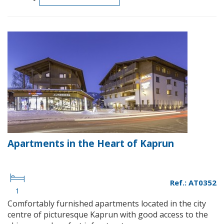
Apartments in the Heart of Kaprun
Ref.: AT0352
1
Comfortably furnished apartments located in the city
centre of picturesque Kaprun with good access to the