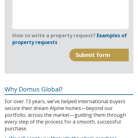
How to write a property request?
Examples of
property requests
Why Domus Global?
For over 13 years, we’ve helped international buyers
secure their dream Alpine homes—beyond our
portfolio, across the market—guiding them through
every step of the process for a smooth, successful
purchase.