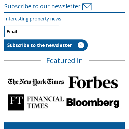
Subscribe to our newsletter
Interesting property news
Featured in