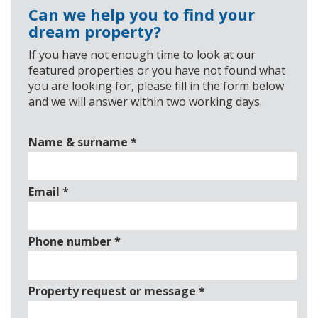
Can we help you to find your
dream property?
If you have not enough time to look at our
featured properties or you have not found what
you are looking for, please fill in the form below
and we will answer within two working days.
Name & surname
*
Email
*
Phone number
*
Property request or message
*