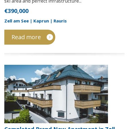
ski area and perfect infrastructure...
€390,000
Zell am See | Kaprun | Rauris
Read more