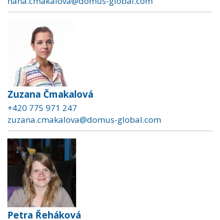
hana.cmakalova@domus-global.com
Zuzana Čmakalová
+420 775 971 247
zuzana.cmakalova@domus-global.com
Petra Řeháková