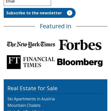
Featured in
Real Estate for Sale
Ski Apartments in Austria
Mountain Chalets