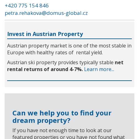
+420 775 154 846
petra.rehakova@domus-global.cz
Invest in Austrian Property
Austrian property market is one of the most stable in
Europe with healthy rates of rental yield.
Austrian ski property provides typically stable
net
rental returns of around 4-7%.
Learn more...
Can we help you to find your
dream property?
If you have not enough time to look at our
featured properties or you have not found what