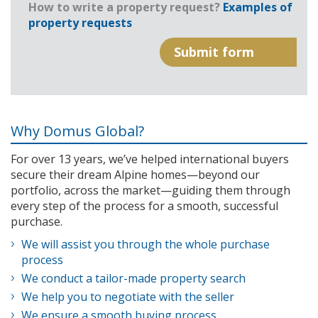
How to write a property request?
Examples of
property requests
Why Domus Global?
For over 13 years, we’ve helped international buyers
secure their dream Alpine homes—beyond our
portfolio, across the market—guiding them through
every step of the process for a smooth, successful
purchase.
We will assist you through the whole purchase
process
We conduct a tailor-made property search
We help you to negotiate with the seller
We ensure a smooth buying process