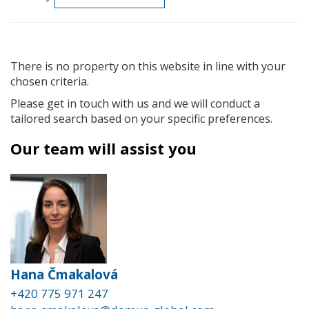
There is no property on this website in line with your
chosen criteria.
Please get in touch with us and we will conduct a
tailored search based on your specific preferences.
Our team will assist you
Hana Čmakalová
+420 775 971 247