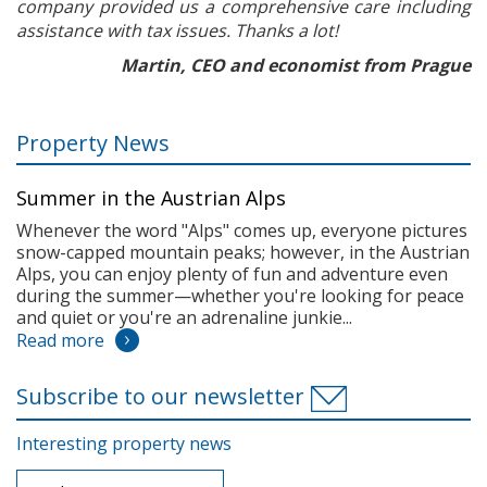
company provided us a comprehensive care including
assistance with tax issues. Thanks a lot!
Martin, CEO and economist from Prague
Property News
Summer in the Austrian Alps
Whenever the word "Alps" comes up, everyone pictures
snow-capped mountain peaks; however, in the Austrian
Alps, you can enjoy plenty of fun and adventure even
during the summer—whether you're looking for peace
and quiet or you're an adrenaline junkie...
Read more
Subscribe to our newsletter
Interesting property news