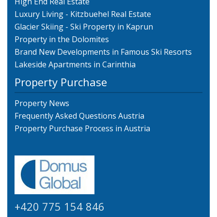
High End Real Estate
Luxury Living - Kitzbuehel Real Estate
Glacier Skiing - Ski Property in Kaprun
Property in the Dolomites
Brand New Developments in Famous Ski Resorts
Lakeside Apartments in Carinthia
Property Purchase
Property News
Frequently Asked Questions Austria
Property Purchase Process in Austria
+420 775 154 846