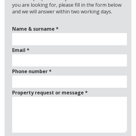
you are looking for, please fill in the form below
and we will answer within two working days.
Name & surname
*
Email
*
Phone number
*
Property request or message
*