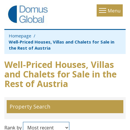
Toggle
Menu
navigatio
Homepage
Well-Priced Houses, Villas and Chalets for Sale in
the Rest of Austria
Well-Priced Houses, Villas
and Chalets for Sale in the
Rest of Austria
Property Search
Rank by