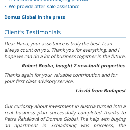
We provide after-sale assistance
Domus Global in the press
Client's Testimonials
Dear Hana, your assistance is truly the best. I can
always count on you. Thank you for everything, and I
hope we can do a lot of business together in the future.
Robert Beoka, bought 2 new-built properties
Thanks again for your valuable contribution and for
your first class advisory service.
László from Budapest
Our curiosity about investment in Austria turned into a
real business plan successfully completed thanks to
Petra Řeháková of Domus Global. The help with buying
an apartment in Schladming was priceless, the