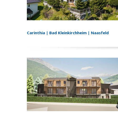
Carinthia | Bad Kleinkirchheim | Naasfeld