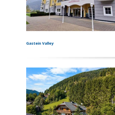
Gastein Valley