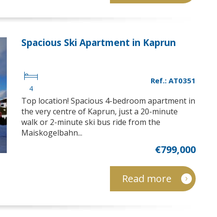
Spacious Ski Apartment in Kaprun
Ref.: AT0351
4
Top location! Spacious 4-bedroom apartment in
the very centre of Kaprun, just a 20-minute
walk or 2-minute ski bus ride from the
Maiskogelbahn...
€799,000
Read more