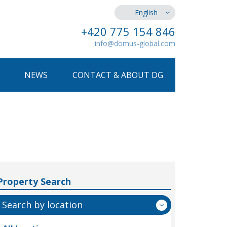
English
+420 775 154 846
info@domus-global.com
NEWS
CONTACT & ABOUT DG
Property Search
Search by location