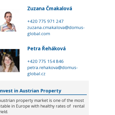
Zuzana Čmakalová
+420 775 971 247
zuzana.cmakalova@domus-
global.com
Petra Řeháková
+420 775 154 846
petra.rehakova@domus-
global.cz
Invest in Austrian Property
Austrian property market is one of the most
stable in Europe with healthy rates of rental
yield.