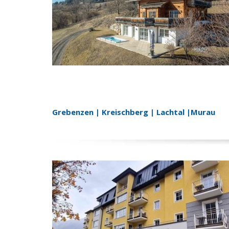
Grebenzen | Kreischberg | Lachtal |Murau