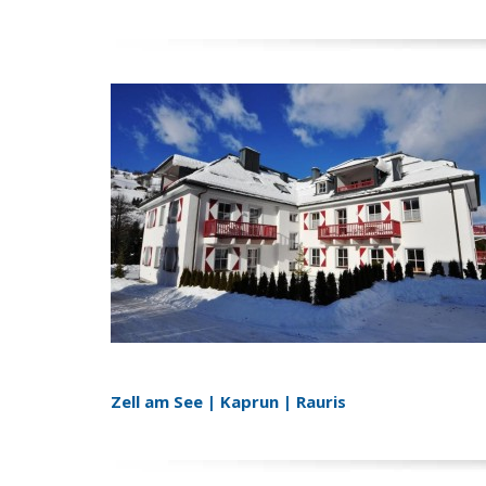
Zell am See | Kaprun | Rauris