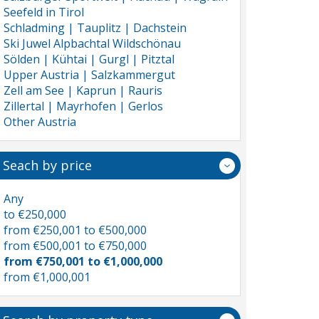
Seefeld in Tirol
Schladming | Tauplitz | Dachstein
Ski Juwel Alpbachtal Wildschönau
Sölden | Kühtai | Gurgl | Pitztal
Upper Austria | Salzkammergut
Zell am See | Kaprun | Rauris
Zillertal | Mayrhofen | Gerlos
Other Austria
Seach by price
Any
to €250,000
from €250,001 to €500,000
from €500,001 to €750,000
from €750,001 to €1,000,000
from €1,000,001