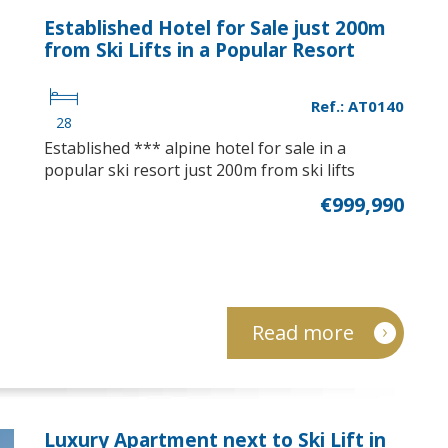
Established Hotel for Sale just 200m
from Ski Lifts in a Popular Resort
Ref.: AT0140
28
Established *** alpine hotel for sale in a
popular ski resort just 200m from ski lifts
€999,990
Read more
Luxury Apartment next to Ski Lift in