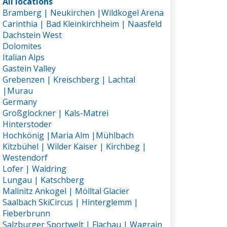
All locations
Bramberg | Neukirchen |Wildkogel Arena
Carinthia | Bad Kleinkirchheim | Naasfeld
Dachstein West
Dolomites
Italian Alps
Gastein Valley
Grebenzen | Kreischberg | Lachtal
|Murau
Germany
Großglockner | Kals-Matrei
Hinterstoder
Hochkönig |Maria Alm |Mühlbach
Kitzbühel | Wilder Kaiser | Kirchbeg |
Westendorf
Lofer | Waidring
Lungau | Katschberg
Mallnitz Ankogel | Mölltal Glacier
Saalbach SkiCircus | Hinterglemm |
Fieberbrunn
Salzburger Sportwelt | Flachau | Wagrain