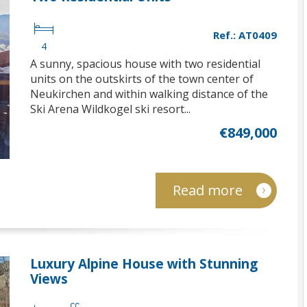
Ref.: AT0409
4
A sunny, spacious house with two residential
units on the outskirts of the town center of
Neukirchen and within walking distance of the
Ski Arena Wildkogel ski resort...
€849,000
Read more
Luxury Alpine House with Stunning
Views