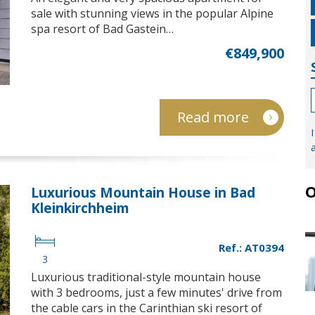
sale with stunning views in the popular Alpine
spa resort of Bad Gastein…
€849,900
Read more
O
Luxurious Mountain House in Bad
Kleinkirchheim
Ref.: AT0394
3
Luxurious traditional-style mountain house
with 3 bedrooms, just a few minutes' drive from
the cable cars in the Carinthian ski resort of