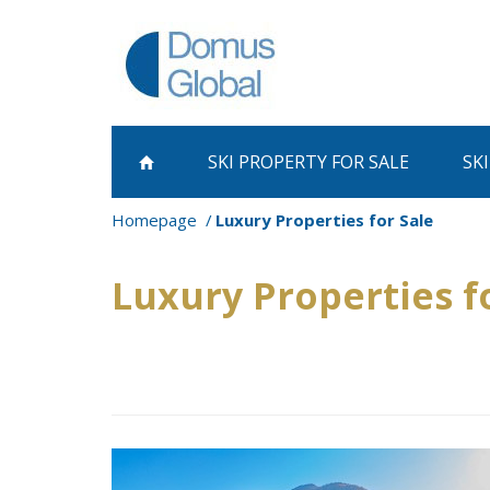
SKI PROPERTY
FOR SALE
SK
Homepage
Luxury Properties for Sale
Luxury Properties f