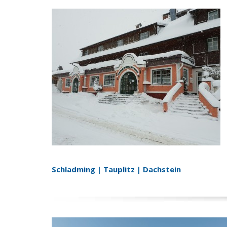
Schladming | Tauplitz | Dachstein