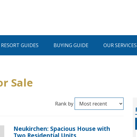
I RESORT GUIDES
BUYING GUIDE
OUR SERVICES
or Sale
Rank by
Neukirchen: Spacious House with
Two Residential Units