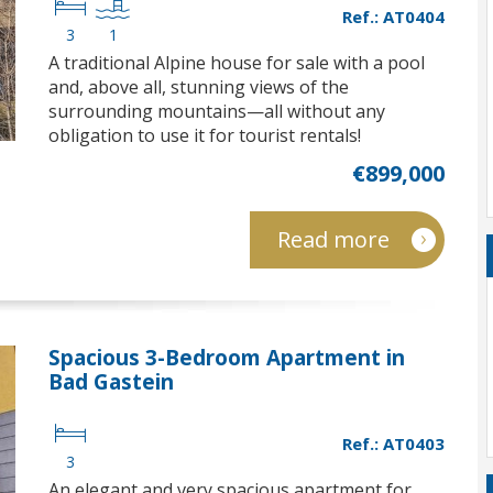
Ref.: AT0404
3
1
A traditional Alpine house for sale with a pool
and, above all, stunning views of the
surrounding mountains—all without any
obligation to use it for tourist rentals!
€899,000
Read more
Spacious 3-Bedroom Apartment in
Bad Gastein
Ref.: AT0403
3
An elegant and very spacious apartment for