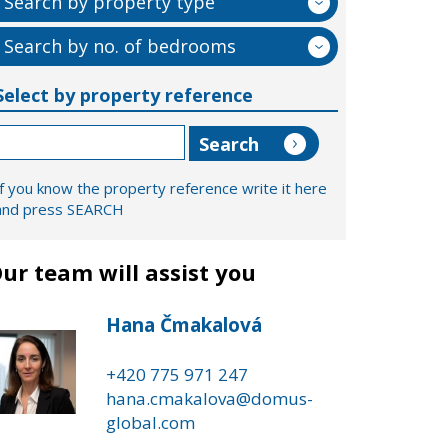
Search by property type
Search by no. of bedrooms
Select by property reference
If you know the property reference write it here
and press SEARCH
ur team will assist you
Hana Čmakalová
+420 775 971 247
hana.cmakalova@domus-
global.com