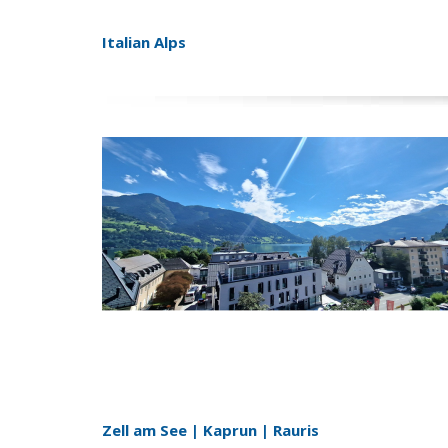
Italian Alps
Zell am See | Kaprun | Rauris