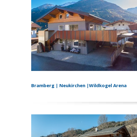
Bramberg | Neukirchen |Wildkogel Arena