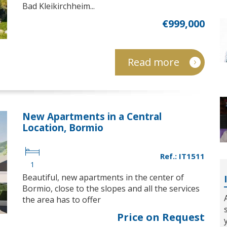
Bad Kleikirchheim...
€999,000
Read more
New Apartments in a Central
Location, Bormio
Ref.: IT1511
1
Beautiful, new apartments in the center of
Bormio, close to the slopes and all the services
the area has to offer
Price on Request