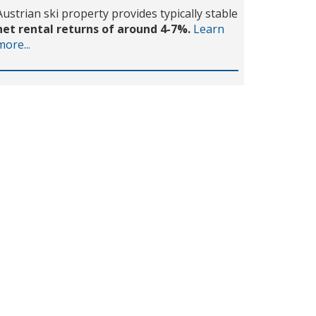
Austrian ski property provides typically stable
net rental returns of around 4-7%.
Learn
more...