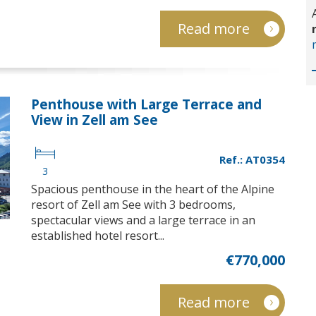
Read more
Penthouse with Large Terrace and
View in Zell am See
Ref.: AT0354
3
Spacious penthouse in the heart of the Alpine
resort of Zell am See with 3 bedrooms,
spectacular views and a large terrace in an
established hotel resort...
€770,000
Read more