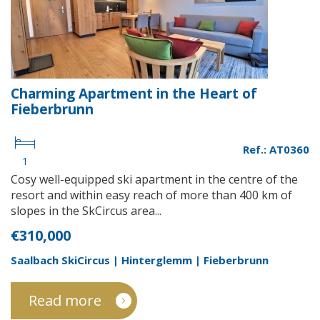
Charming Apartment in the Heart of
Fieberbrunn
Ref.: AT0360
1
Cosy well-equipped ski apartment in the centre of the
resort and within easy reach of more than 400 km of
slopes in the SkCircus area...
€310,000
Saalbach SkiCircus | Hinterglemm | Fieberbrunn
Read more