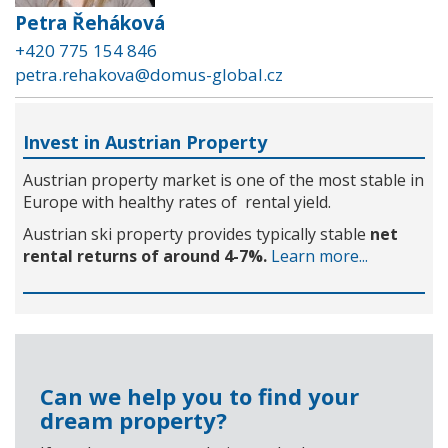
Petra Řeháková
+420 775 154 846
petra.rehakova@domus-global.cz
Invest in Austrian Property
Austrian property market is one of the most stable in
Europe with healthy rates of rental yield.
Austrian ski property provides typically stable
net
rental returns of around 4-7%.
Learn more...
Can we help you to find your
dream property?