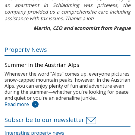
an apartment in Schladming was priceless, the
company provided us a comprehensive care including
assistance with tax issues. Thanks a lot!
Martin, CEO and economist from Prague
Property News
Summer in the Austrian Alps
Whenever the word "Alps" comes up, everyone pictures
snow-capped mountain peaks; however, in the Austrian
Alps, you can enjoy plenty of fun and adventure even
during the summer—whether you're looking for peace
and quiet or you're an adrenaline junkie...
Read more
Subscribe to our newsletter
Interesting property news