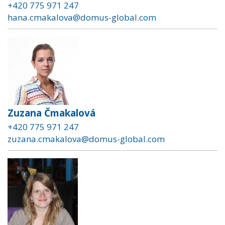
+420 775 971 247
hana.cmakalova@domus-global.com
Zuzana Čmakalová
+420 775 971 247
zuzana.cmakalova@domus-global.com