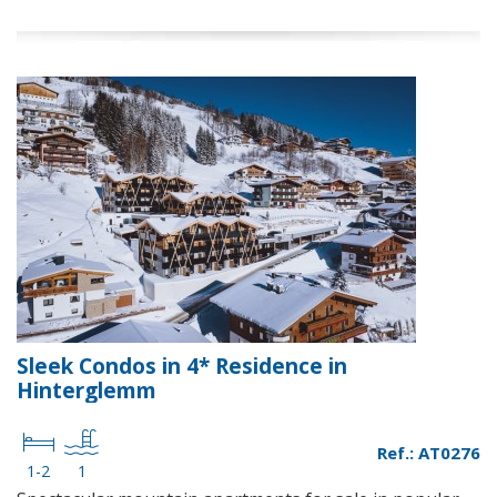
Sleek Condos in 4* Residence in
Hinterglemm
Ref.: AT0276
1-2
1