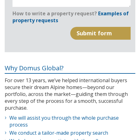
How to write a property request?
Examples of
property requests
Why Domus Global?
For over 13 years, we’ve helped international buyers
secure their dream Alpine homes—beyond our
portfolio, across the market—guiding them through
every step of the process for a smooth, successful
purchase.
We will assist you through the whole purchase
process
We conduct a tailor-made property search