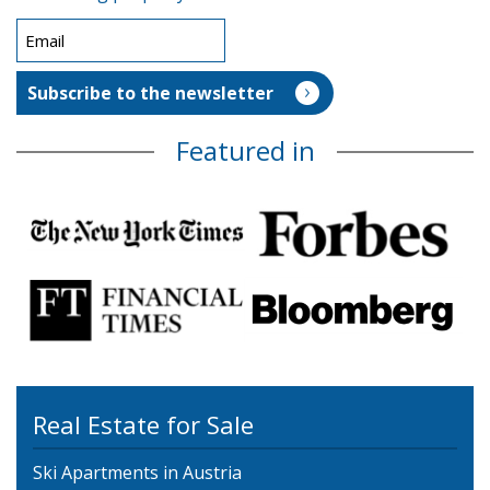
Featured in
Real Estate for Sale
Ski Apartments in Austria