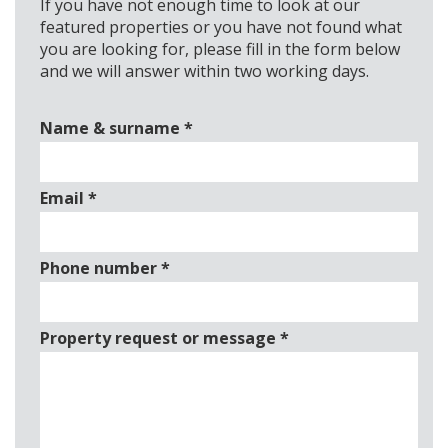
If you have not enough time to look at our
featured properties or you have not found what
you are looking for, please fill in the form below
and we will answer within two working days.
Name & surname
*
Email
*
Phone number
*
Property request or message
*