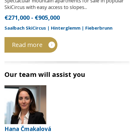
Spectacular mountain apartments for sale in popular
SkiCircus with easy access to slopes...
€271,000 - €905,000
Saalbach SkiCircus | Hinterglemm | Fieberbrunn
Read more
Our team will assist you
Hana Čmakalová