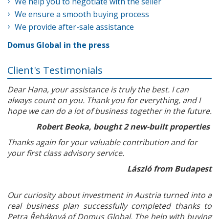
We help you to negotiate with the seller
We ensure a smooth buying process
We provide after-sale assistance
Domus Global in the press
Client's Testimonials
Dear Hana, your assistance is truly the best. I can
always count on you. Thank you for everything, and I
hope we can do a lot of business together in the future.
Robert Beoka, bought 2 new-built properties
Thanks again for your valuable contribution and for
your first class advisory service.
László from Budapest
Our curiosity about investment in Austria turned into a
real business plan successfully completed thanks to
Petra Řeháková of Domus Global. The help with buying