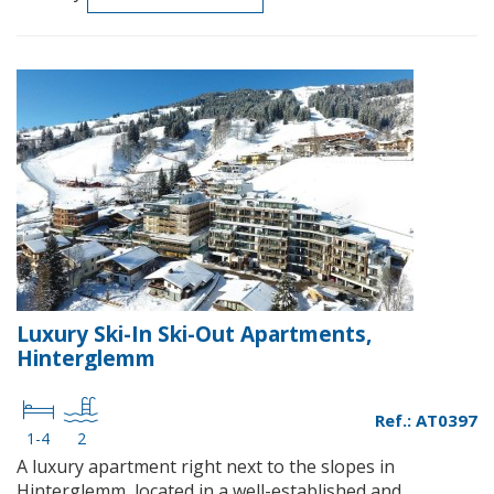
Luxury Ski-In Ski-Out Apartments,
Hinterglemm
Ref.: AT0397
1-4
2
A luxury apartment right next to the slopes in
Hinterglemm, located in a well-established and