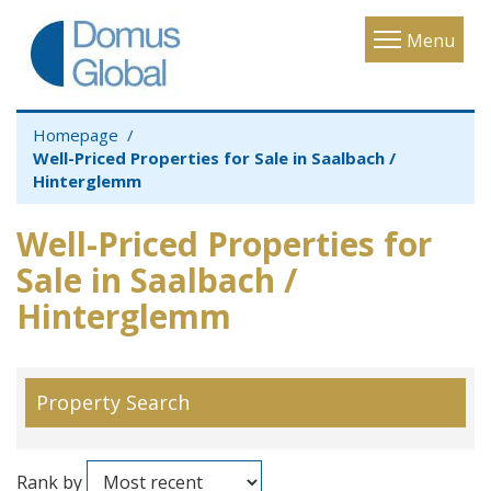
Toggle
Menu
navigatio
Homepage
Well-Priced Properties for Sale in Saalbach /
Hinterglemm
Well-Priced Properties for
Sale in Saalbach /
Hinterglemm
Property Search
Rank by