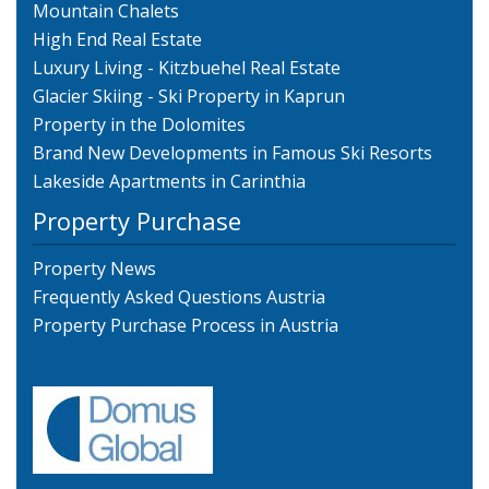
Mountain Chalets
High End Real Estate
Luxury Living - Kitzbuehel Real Estate
Glacier Skiing - Ski Property in Kaprun
Property in the Dolomites
Brand New Developments in Famous Ski Resorts
Lakeside Apartments in Carinthia
Property Purchase
Property News
Frequently Asked Questions Austria
Property Purchase Process in Austria