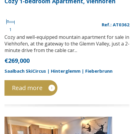
Cozy 1-bedroom Apartment, Viehhofen
Ref.: AT0362
1
Cozy and well-equipped mountain apartment for sale in
Viehhofen, at the gateway to the Glemm Valley, just a 2-
minute drive from the cable car...
€269,000
Saalbach SkiCircus | Hinterglemm | Fieberbrunn
Read more