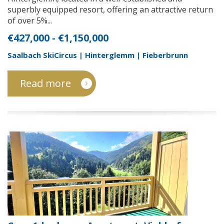
superbly equipped resort, offering an attractive return
of over 5%...
€427,000 - €1,150,000
Saalbach SkiCircus | Hinterglemm | Fieberbrunn
Read more