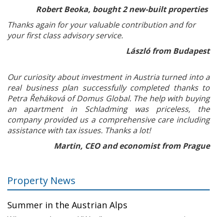
Robert Beoka, bought 2 new-built properties
Thanks again for your valuable contribution and for
your first class advisory service.
László from Budapest
Our curiosity about investment in Austria turned into a
real business plan successfully completed thanks to
Petra Řeháková of Domus Global. The help with buying
an apartment in Schladming was priceless, the
company provided us a comprehensive care including
assistance with tax issues. Thanks a lot!
Martin, CEO and economist from Prague
Property News
Summer in the Austrian Alps