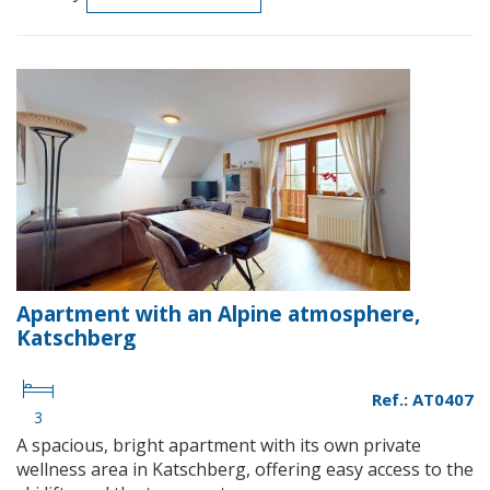
Apartment with an Alpine atmosphere,
Katschberg
Ref.: AT0407
3
A spacious, bright apartment with its own private
wellness area in Katschberg, offering easy access to the