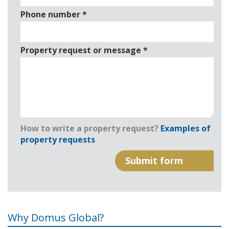
Phone number
*
Property request or message
*
How to write a property request?
Examples of
property requests
Why Domus Global?