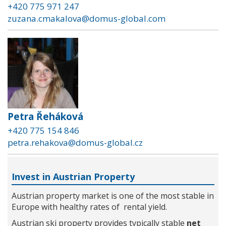
+420 775 971 247
zuzana.cmakalova@domus-global.com
Petra Řeháková
+420 775 154 846
petra.rehakova@domus-global.cz
Invest in Austrian Property
Austrian property market is one of the most stable in
Europe with healthy rates of rental yield.
Austrian ski property provides typically stable
net