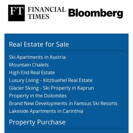
Real Estate for Sale
Ski Apartments in Austria
Mountain Chalets
High End Real Estate
Luxury Living - Kitzbuehel Real Estate
Glacier Skiing - Ski Property in Kaprun
Property in the Dolomites
Brand New Developments in Famous Ski Resorts
Lakeside Apartments in Carinthia
Property Purchase