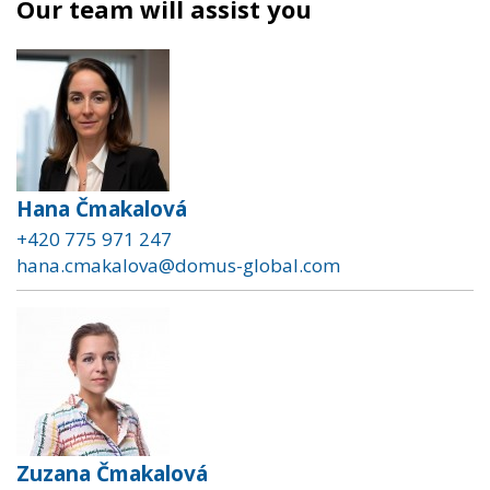
Our team will assist you
Hana Čmakalová
+420 775 971 247
hana.cmakalova@domus-global.com
Zuzana Čmakalová