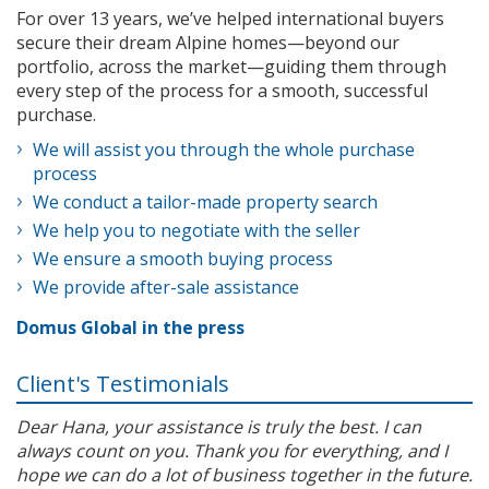
For over 13 years, we’ve helped international buyers
secure their dream Alpine homes—beyond our
portfolio, across the market—guiding them through
every step of the process for a smooth, successful
purchase.
We will assist you through the whole purchase
process
We conduct a tailor-made property search
We help you to negotiate with the seller
We ensure a smooth buying process
We provide after-sale assistance
Domus Global in the press
Client's Testimonials
Dear Hana, your assistance is truly the best. I can
always count on you. Thank you for everything, and I
hope we can do a lot of business together in the future.