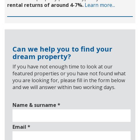
rental returns of around 4-7%.
Learn more...
Can we help you to find your
dream property?
If you have not enough time to look at our
featured properties or you have not found what
you are looking for, please fill in the form below
and we will answer within two working days.
Name & surname
*
Email
*