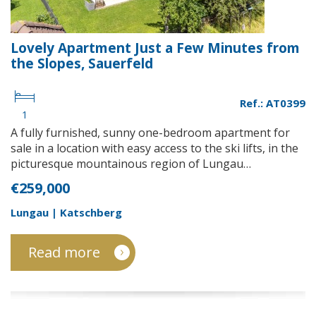
Lovely Apartment Just a Few Minutes from
the Slopes, Sauerfeld
Ref.: AT0399
1
A fully furnished, sunny one-bedroom apartment for
sale in a location with easy access to the ski lifts, in the
picturesque mountainous region of Lungau…
€259,000
Lungau | Katschberg
Read more