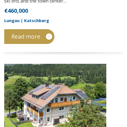
ski lifts and the town center…
€460,000
Lungau | Katschberg
Read more