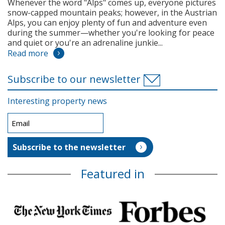
Whenever the word "Alps" comes up, everyone pictures
snow-capped mountain peaks; however, in the Austrian
Alps, you can enjoy plenty of fun and adventure even
during the summer—whether you're looking for peace
and quiet or you're an adrenaline junkie...
Read more
Subscribe to our newsletter
Interesting property news
Featured in