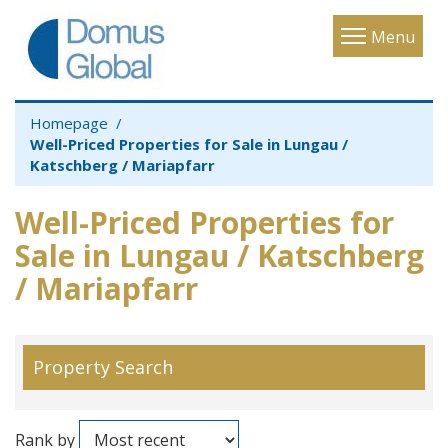
Toggle
Menu
navigatio
Homepage
Well-Priced Properties for Sale in Lungau /
Katschberg / Mariapfarr
Well-Priced Properties for
Sale in Lungau / Katschberg
/ Mariapfarr
Property Search
Rank by