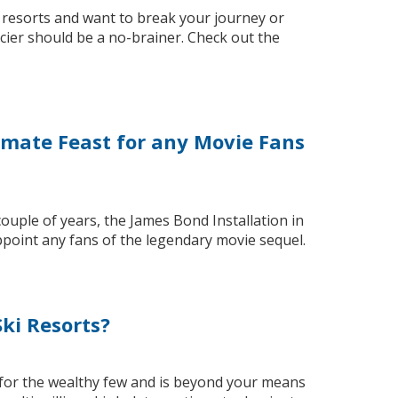
i resorts and want to break your journey or
acier should be a no-brainer. Check out the
timate Feast for any Movie Fans
couple of years, the James Bond Installation in
appoint any fans of the legendary movie sequel.
ki Resorts?
 for the wealthy few and is beyond your means