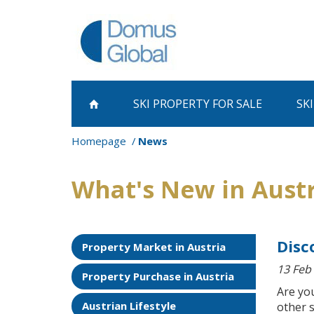
SKI PROPERTY
FOR SALE
SK
Homepage
News
What's New in Aust
Disc
Property Market in Austria
13 Feb
Property Purchase in Austria
Are you
Austrian Lifestyle
other s