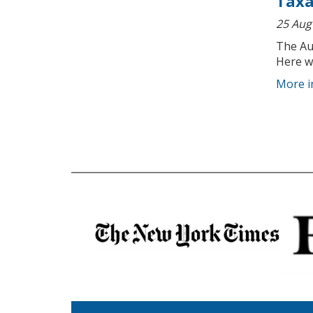
Taxa
25 Aug
The Au
Here w
More i