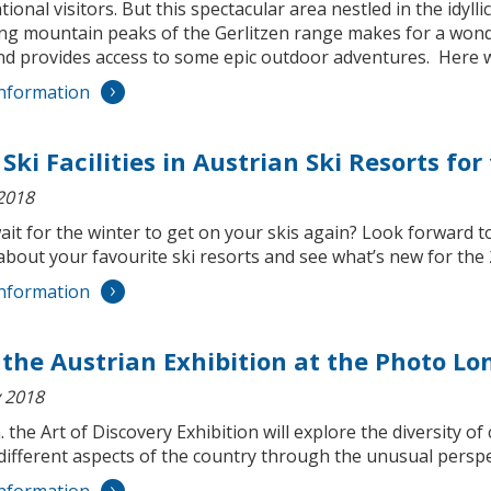
tional visitors. But this spectacular area nestled in the idyll
ng mountain peaks of the Gerlitzen range makes for a wond
nd provides access to some epic outdoor adventures. Here we
nformation
Ski Facilities in Austrian Ski Resorts fo
2018
wait for the winter to get on your skis again? Look forward
about your favourite ski resorts and see what’s new for th
nformation
t the Austrian Exhibition at the Photo L
 2018
. the Art of Discovery Exhibition will explore the diversit
different aspects of the country through the unusual perspec