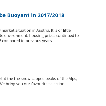
 be Buoyant in 2017/2018
arket situation in Austria. It is of little
te environment, housing prices continued to
7 compared to previous years.
l at the the snow-capped peaks of the Alps,
We bring you our favourite selection.