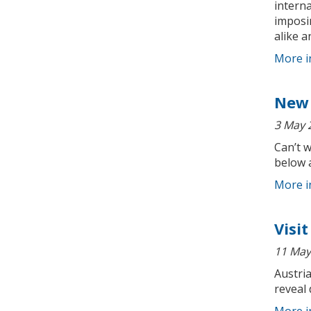
interna
imposi
alike a
More i
New 
3 May 
Can’t 
below 
More i
Visi
11 May
Austria
reveal 