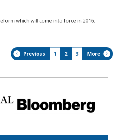
form which will come into force in 2016.
Previous
1
2
3
More