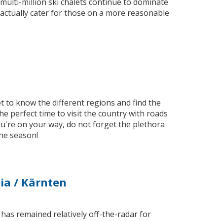
 multi-million ski chalets continue to dominate
actually cater for those on a more reasonable
t to know the different regions and find the
e perfect time to visit the country with roads
u're on your way, do not forget the plethora
the season!
hia / Kärnten
as remained relatively off-the-radar for