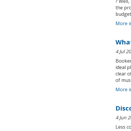
? Well,
the pr
budget.
More i
What
4 Jul 2
Booked 
ideal p
clear o
of musi
More i
Disc
4 Jun 
Less c