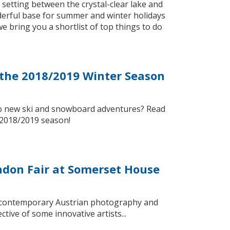
ic setting between the crystal-clear lake and
erful base for summer and winter holidays
 bring you a shortlist of top things to do
r the 2018/2019 Winter Season
 to new ski and snowboard adventures? Read
e 2018/2019 season!
ondon Fair at Somerset House
y of contemporary Austrian photography and
tive of some innovative artists...