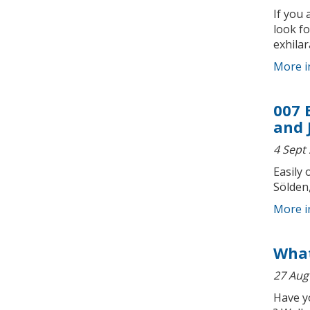
If you 
look fo
exhilar
More i
007 
and 
4 Sept
Easily 
Sölden,
More i
What
27 Aug
Have y