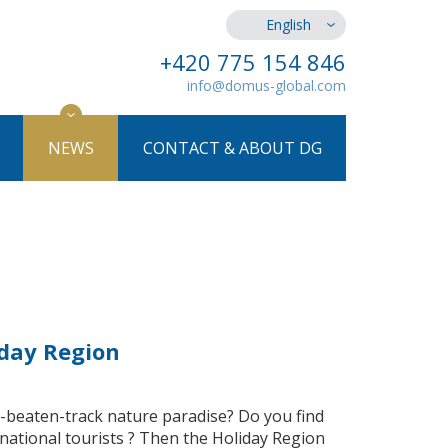
English
+420 775 154 846
info@domus-global.com
NEWS
CONTACT & ABOUT DG
iday Region
he-beaten-track nature paradise? Do you find
rnational tourists ? Then the Holiday Region