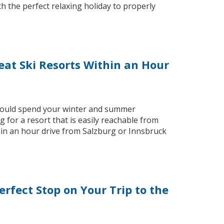
 the perfect relaxing holiday to properly
at Ski Resorts Within an Hour
 would spend your winter and summer
for a resort that is easily reachable from
thin an hour drive from Salzburg or Innsbruck
erfect Stop on Your Trip to the