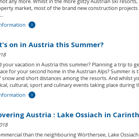
 not any more. Whilst in the more glitzy Austrian ski resorts,
operty market, most of the brand new construction projects 
..
nformation
's on in Austria this Summer?
018
your vacation in Austria this summer? Planning a trip to ge
lace for your second home in the Austrian Alps? Summer is th
f snow and short distances among the resorts. And whilst yo
cal, cultural, sport and culinary events taking place during 
nformation
overing Austria : Lake Ossiach in Carint
2018
ommercial than the neighbouring Wörthersee, Lake Ossiach h