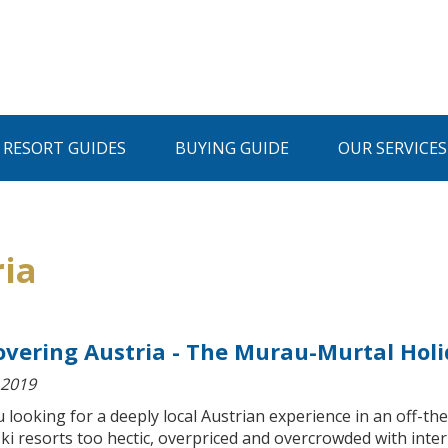
I RESORT GUIDES
BUYING GUIDE
OUR SERVICES
ria
overing Austria - The Murau-Murtal Hol
 2019
 looking for a deeply local Austrian experience in an off-t
ki resorts too hectic, overpriced and overcrowded with inte