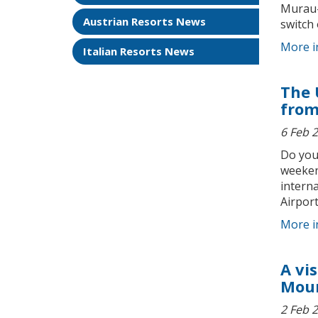
Murau-M
Austrian Resorts News
switch o
More i
Italian Resorts News
The 
from
6 Feb 
Do you
weeken
interna
Airport
More i
A vi
Moun
2 Feb 