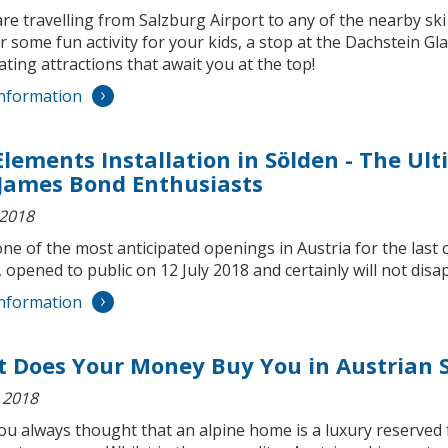
are travelling from Salzburg Airport to any of the nearby sk
r some fun activity for your kids, a stop at the Dachstein Gl
ating attractions that await you at the top!
nformation
Elements Installation in Sölden - The Ul
James Bond Enthusiasts
 2018
one of the most anticipated openings in Austria for the last 
 opened to public on 12 July 2018 and certainly will not dis
nformation
 Does Your Money Buy You in Austrian S
 2018
ou always thought that an alpine home is a luxury reserved