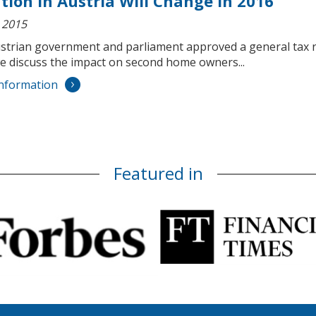
tion in Austria Will Change in 2016
 2015
strian government and parliament approved a general tax re
e discuss the impact on second home owners...
nformation
Featured in