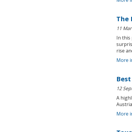
More i
The 
11 Mar
In this
surpri
rise a
More i
Best
12 Sep
A highl
Austria
More i