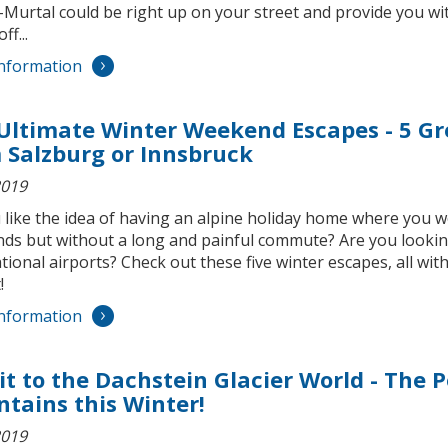
urtal could be right up on your street and provide you with
ff...
nformation
Ultimate Winter Weekend Escapes - 5 Gre
 Salzburg or Innsbruck
2019
 like the idea of having an alpine holiday home where you
ds but without a long and painful commute? Are you looking 
tional airports? Check out these five winter escapes, all wi
!
nformation
sit to the Dachstein Glacier World - The P
tains this Winter!
2019