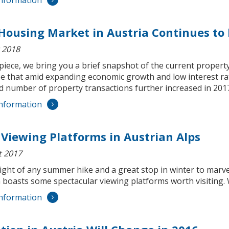
nformation
Housing Market in Austria Continues to
 2018
 piece, we bring you a brief snapshot of the current property m
se that amid expanding economic growth and low interest ra
nd number of property transactions further increased in 201
nformation
 Viewing Platforms in Austrian Alps
t 2017
ight of any summer hike and a great stop in winter to marve
 boasts some spectacular viewing platforms worth visiting. 
nformation