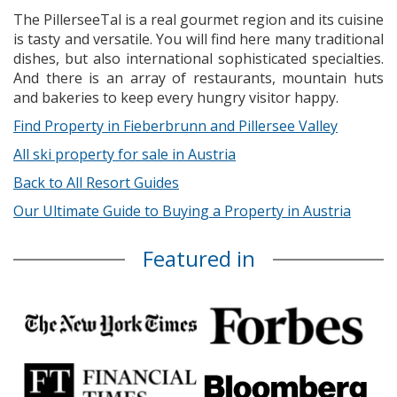
The PillerseeTal is a real gourmet region and its cuisine
is tasty and versatile. You will find here many traditional
dishes, but also international sophisticated specialties.
And there is an array of restaurants, mountain huts
and bakeries to keep every hungry visitor happy.
Find Property in Fieberbrunn and Pillersee Valley
All ski property for sale in Austria
Back to All Resort Guides
Our Ultimate Guide to Buying a Property in Austria
Featured in