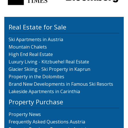
Real Estate for Sale
Ski Apartments in Austria
Mountain Chalets
High End Real Estate
Luxury Living - Kitzbuehel Real Estate
Glacier Skiing - Ski Property in Kaprun
Property in the Dolomites
Brand New Developments in Famous Ski Resorts
Lakeside Apartments in Carinthia
Property Purchase
Property News
Frequently Asked Questions Austria