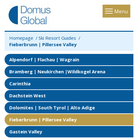
Toggle
Menu
navigatio
Homepage
Ski Resort Guides
Fieberbrunn | Pillersee Valley
Alpendorf | Flachau | Wagrain
Bramberg | Neukirchen |Wildkogel Arena
Carinthia
Dachstein West
Dolomites | South Tyrol | Alto Adige
Fieberbrunn | Pillersee Valley
Gastein Valley