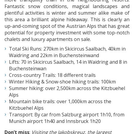
Fantastic snow conditions, magical landscapes and
plentiful activities is winter and summer alike make of
this area a brilliant alpine hideaway. This is clearly an
up-and-coming spot of the Austrian Alps that has great
potential for property investment with some top-notch
chalets and luxury apartments on sale.
Total Ski Runs: 270km in Skicircus Saalbach, 40km in
Waidring and 22km in Buchensteinwand
Lifts: 70 in Skicircus Saalbach, 14 in Waidring and 8 in
Buchensteinwan
Cross-country Trails: 18 different trails
Winter Hiking & Snow-shoe hiking trails: 100km
Summer hiking: over 2,500km across the Kitzbuehel
Alps
Mountain bike trails: over 1,000km across the
Kitzbuehel Alps
Transport: By car from Salzburg airport 1h10, from
Munich airport 1h40 and Innsbruck 1h20
Don’t miss
:
Visiting the Jakobskreuz, the largest