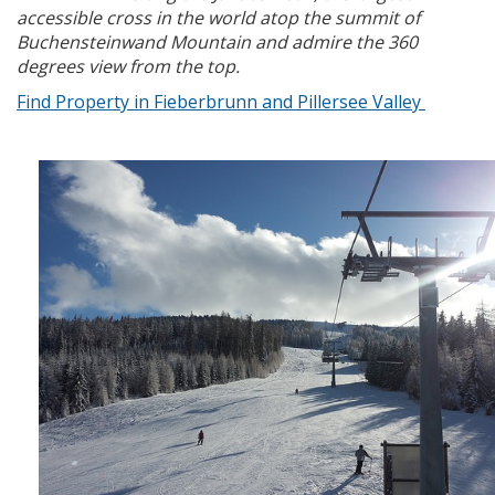
accessible cross in the world atop the summit of
Buchensteinwand Mountain and admire the 360
degrees view from the top.
Find Property in Fieberbrunn and Pillersee Valley
x