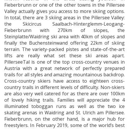
Fieberbrunn or one of the other towns in the Pillersee
Valley actually gives you access to more skiing options.
In total, there are 3 skiing areas in the Pillersee Valley:
the Skicircus Saalbach-Hinterglemm-Leogang-
Fieberbrunn with 270km of slopes, the
Steinplatte/Waidring ski area with 40km of slopes and
finally the Buchensteinwand offering 22km of skiing
terrain. The variety-packed pistes and state-of-the-art
lifts are really what set these ski areas apart.
PillerseeTal is one of the top cross-country venues in
Austria with a great network of perfectly prepared
trails for all styles and amazing mountainous backdrop.
Cross-country skiers have access to eighteen cross-
country trails in different levels of difficulty. Non-skiers
are also very well catered for as there are over 100km
of lovely hiking trails. Families will appreciate the 4
illuminated toboggan runs as well as the two ice
skating arenas in Waidring and St. Ulrich am Pillersee.
Fieberbrunn, on the other hand, is a major hub for
freestylers. In February 2019, some of the world’s best