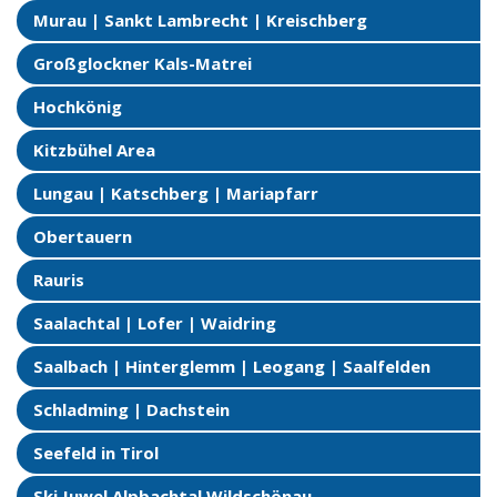
Murau | Sankt Lambrecht | Kreischberg
Großglockner Kals-Matrei
Hochkönig
Kitzbühel Area
Lungau | Katschberg | Mariapfarr
Obertauern
Rauris
Saalachtal | Lofer | Waidring
Saalbach | Hinterglemm | Leogang | Saalfelden
Schladming | Dachstein
Seefeld in Tirol
Ski Juwel Alpbachtal Wildschönau