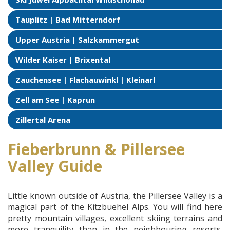
Tauplitz | Bad Mitterndorf
Upper Austria | Salzkammergut
Wilder Kaiser | Brixental
Zauchensee | Flachauwinkl | Kleinarl
Zell am See | Kaprun
Zillertal Arena
Fieberbrunn & Pillersee
Valley Guide
Little known outside of Austria, the Pillersee Valley is a
magical part of the Kitzbuehel Alps. You will find here
pretty mountain villages, excellent skiing terrains and
more tranquility than in the neighbouring resorts.