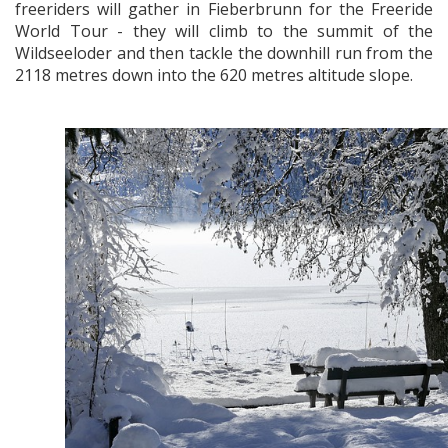
freeriders will gather in Fieberbrunn for the Freeride
World Tour - they will climb to the summit of the
Wildseeloder and then tackle the downhill run from the
2118 metres down into the 620 metres altitude slope.
x