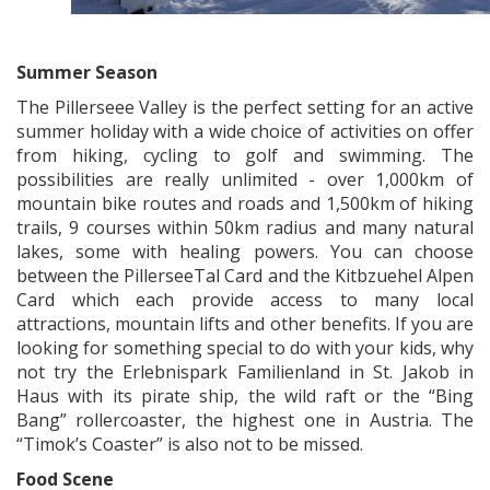
x
Summer Season
The Pillerseee Valley is the perfect setting for an active
summer holiday with a wide choice of activities on offer
from hiking, cycling to golf and swimming. The
possibilities are really unlimited - over 1,000km of
mountain bike routes and roads and 1,500km of hiking
trails, 9 courses within 50km radius and many natural
lakes, some with healing powers. You can choose
between the PillerseeTal Card and the Kitbzuehel Alpen
Card which each provide access to many local
attractions, mountain lifts and other benefits. If you are
looking for something special to do with your kids, why
not try the Erlebnispark Familienland in St. Jakob in
Haus with its pirate ship, the wild raft or the “Bing
Bang” rollercoaster, the highest one in Austria. The
“Timok’s Coaster” is also not to be missed.
Food Scene