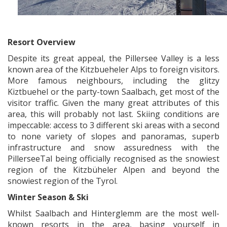
x
Resort Overview
Despite its great appeal, the Pillersee Valley is a less
known area of the Kitzbueheler Alps to foreign visitors.
More famous neighbours, including the glitzy
Kiztbuehel or the party-town Saalbach, get most of the
visitor traffic. Given the many great attributes of this
area, this will probably not last. Skiing conditions are
impeccable: access to 3 different ski areas with a second
to none variety of slopes and panoramas, superb
infrastructure and snow assuredness with the
PillerseeTal being officially recognised as the snowiest
region of the Kitzbüheler Alpen and beyond the
snowiest region of the Tyrol.
Winter Season & Ski
Whilst Saalbach and Hinterglemm are the most well-
known resorts in the area, basing yourself in