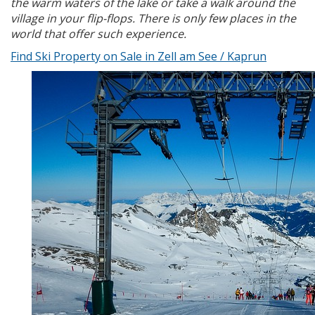
the warm waters of the lake or take a walk around the
village in your flip-flops. There is only few places in the
world that offer such experience.
Find Ski Property on Sale in Zell am See / Kaprun