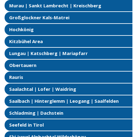
Murau | Sankt Lambrecht | Kreischberg
Großglockner Kals-Matrei
Hochkönig
Kitzbühel Area
Lungau | Katschberg | Mariapfarr
Obertauern
Rauris
Saalachtal | Lofer | Waidring
Saalbach | Hinterglemm | Leogang | Saalfelden
Schladming | Dachstein
Seefeld in Tirol
Ski Juwel Alpbachtal Wildschönau