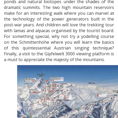
ponds and natural biotopes under the shades of the
dramatic summits. The two high mountain reservoirs
make for an interesting walk where you can marvel at
the technology of the power generators built in the
post-war years. And children will love the trekking tour
with lamas and alpacas organised by the tourist board.
For something special, why not try a yodelling course
on the Schmittenhöhe where you will learn the basics
of this quintessential Austrian singing technique?
Finally, a visit to the Gipfelwelt 3000 viewing platform is
a must to appreciate the majesty of the mountains.