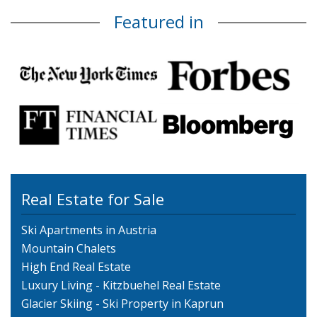
Featured in
Real Estate for Sale
Ski Apartments in Austria
Mountain Chalets
High End Real Estate
Luxury Living - Kitzbuehel Real Estate
Glacier Skiing - Ski Property in Kaprun