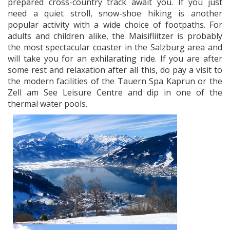
prepared cross-country track await you. If you just
need a quiet stroll, snow-shoe hiking is another
popular activity with a wide choice of footpaths. For
adults and children alike, the Maisifliitzer is probably
the most spectacular coaster in the Salzburg area and
will take you for an exhilarating ride. If you are after
some rest and relaxation after all this, do pay a visit to
the modern facilities of the Tauern Spa Kaprun or the
Zell am See Leisure Centre and dip in one of the
thermal water pools.