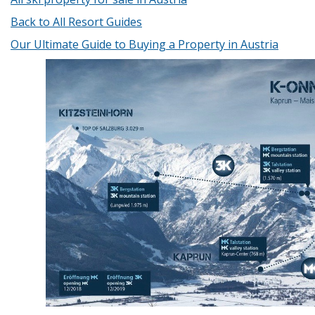
Back to All Resort Guides
Our Ultimate Guide to Buying a Property in Austria