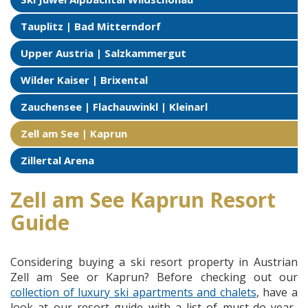
Tauplitz | Bad Mitterndorf
Upper Austria | Salzkammergut
Wilder Kaiser | Brixental
Zauchensee | Flachauwinkl | Kleinarl
Zell am See | Kaprun
Zillertal Arena
Zell am See Kaprun Resort
Guide
Considering buying a ski resort property in Austrian
Zell am See or Kaprun? Before checking out our
collection of luxury ski apartments and chalets
, have a
look at our resort guide with a list of must-do year-