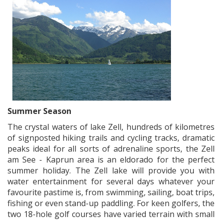
Summer Season
The crystal waters of lake Zell, hundreds of kilometres
of signposted hiking trails and cycling tracks, dramatic
peaks ideal for all sorts of adrenaline sports, the Zell
am See - Kaprun area is an eldorado for the perfect
summer holiday. The Zell lake will provide you with
water entertainment for several days whatever your
favourite pastime is, from swimming, sailing, boat trips,
fishing or even stand-up paddling. For keen golfers, the
two 18-hole golf courses have varied terrain with small