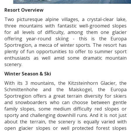
Resort Overview
Two picturesque alpine villages, a crystal-clear lake,
three mountains with fantastic well-groomed slopes
for all levels of difficulty, among them one glacier
offering year-round skiing - this is the Europa
Sportregion, a mecca of winter sports. The resort has
plenty of fun opportunities to offer to summer sport
enthusiasts as well amid some dramatic mountain
scenery.
Winter Season & Ski
With its 3 mountains, the Kitzsteinhorn Glacier, the
Schmittenhohe and the Maiskogel, the Europa
Sportregion offers a great terrain diversity for skiers
and snowboarders who can choose between gentle
family slopes, some medium difficulty red slopes or
sporty and challenging downhill runs. And it is not just
about the terrain, the scenery is equally varied with
open glacier slopes or well protected forest slopes