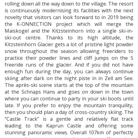
rolling down all the way down to the village. The resort
is continuously modernising its facilities with the next
novelty that visitors can look forward to in 2019 being
the K-ONNECTION project which will merge the
Maiskogel and the Kitzsteinhorn into a single ski-in-
ski-out centre. Thanks to its high altitude, the
Kitzsteinhorn Glacier gets a lot of pristine light powder
snow throughout the season allowing freeriders to
practice their powder lines and cliff jumps on the 5
freeride runs of the glacier. And if you did not have
enough fun during the day, you can always continue
skiing after dark on the night piste in in Zell am See.
The après-ski scene starts at the top of the mountain
at the Schnaps Hans and goes on down in the town
where you can continue to party in your ski boots until
late. If you prefer to enjoy the mountain tranquility,
then you should plan a day of cross-country skiing. The
“Castle Track” is a gentle and relatively flat track
leading to the Kaprun Castle and offering some
stunning panoramic views. Overall 107km of perfectly