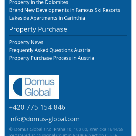
Property in the Dolomites
Brand New Developments in Famous Ski Resorts
Lakeside Apartments in Carinthia
Property Purchase
Property News
Frequently Asked Questions Austria
Property Purchase Process in Austria
+420 775 154 846
info@domus-global.com
© Domus Global s.r.o. Praha 10, 100 00, Krenicka 1644/68
Registered at Municipal Court in Prague, Section C, File