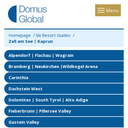
Toggle
Menu
navigatio
Homepage
Ski Resort Guides
Zell am See | Kaprun
Alpendorf | Flachau | Wagrain
Bramberg | Neukirchen |Wildkogel Arena
Carinthia
Dachstein West
Dolomites | South Tyrol | Alto Adige
Fieberbrunn | Pillersee Valley
Gastein Valley