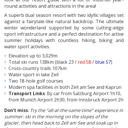
round activities and attractions in the area!
A superb dual season resort with two idyllic villages set
against a fairytale-like natural backdrop. The ultimate
winter wonderland supported by some cutting-edge
sport infrastructure and a perfect destination for active
summer holidays with countless hiking, biking and
water sport activities.
Elevation up to 3,029m
Total ski runs 138km (black 23 /
red 58
/
blue 57
)
Cross-country trails 107km
Water sport in lake Zell
Two 18-hole golf courses
Modern spa facilities in both Zell am See and Kaprun
Transport Links
: By car from Salzburg Airport 1h10,
from Munich Airport 2h30, from Innsbruck Airport 2h
Don’t miss
:
Try the “all-at-the-same-time” experience in
summer: ski in the morning on the slopes of the
glacier, then head back to Zell am See and soak up in