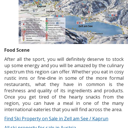
Food Scene
After all the sport, you will definitely deserve to stock
up some energy and you will be amazed by the culinary
spectrum this region can offer. Whether you eat in cosy
rustic inns or fine-dine in some of the more formal
restaurants, what they have in common is the
freshness and quality of its ingredients and products.
Once you get tired of the hearty snacks from the
region, you can have a meal in one of the many
international eateries that you will find across the area.
Find Ski Property on Sale in Zell am See / Kaprun
All ski property for sale in Austria